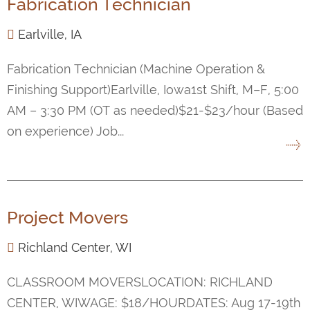
Fabrication Technician
Earlville, IA
Fabrication Technician (Machine Operation &
Finishing Support)Earlville, Iowa1st Shift, M–F, 5:00
AM – 3:30 PM (OT as needed)$21-$23/hour (Based
on experience) Job...
Project Movers
Richland Center, WI
CLASSROOM MOVERSLOCATION: RICHLAND
CENTER, WIWAGE: $18/HOURDATES: Aug 17-19th