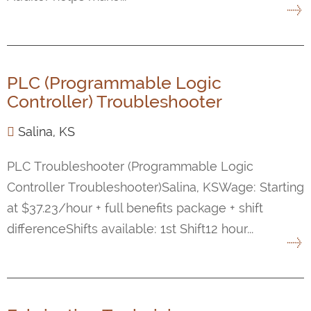
PLC (Programmable Logic
Controller) Troubleshooter
Salina, KS
PLC Troubleshooter (Programmable Logic
Controller Troubleshooter)Salina, KSWage: Starting
at $37.23/hour + full benefits package + shift
differenceShifts available: 1st Shift12 hour...