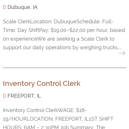
Dubuque, IA
Scale ClerkLocation: DubuqueSchedule: Full-
Time, Day ShiftPay: $19.00–$22.00 per hour, based
on experienceWe are seeking a Scale Clerk to
support our daily operations by weighing trucks,...
Inventory Control Clerk
FREEPORT, IL
Inventory Control ClerkWAGE: $18-
19/HOURLOCATION: FREEPORT, IL1ST SHIFT
HOURS: 6AM – 2:30PM Job Summary: The