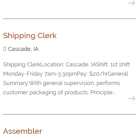
Shipping Clerk
Cascade, IA
Shipping ClerkLocation: Cascade, IAShift: 1st shift
Monday-Friday 7am-3:30pmPay: $20/hrGeneral
Summary:With general supervision, performs
customer packaging of products. Principle...
Assembler