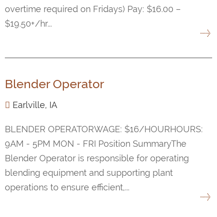
overtime required on Fridays) Pay: $16.00 –
$19.50+/hr...
Blender Operator
Earlville, IA
BLENDER OPERATORWAGE: $16/HOURHOURS:
9AM - 5PM MON - FRI Position SummaryThe
Blender Operator is responsible for operating
blending equipment and supporting plant
operations to ensure efficient,...