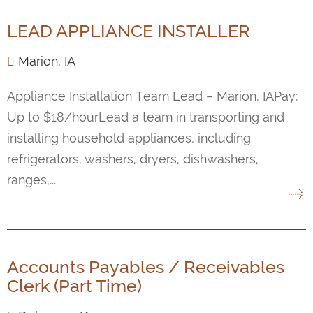
LEAD APPLIANCE INSTALLER
Marion, IA
Appliance Installation Team Lead – Marion, IAPay:
Up to $18/hourLead a team in transporting and
installing household appliances, including
refrigerators, washers, dryers, dishwashers,
ranges,...
Accounts Payables / Receivables
Clerk (Part Time)