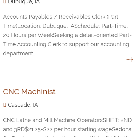
Dubuque, IA
Accounts Payables / Receivables Clerk (Part
Time)Location: Dubuque, IASchedule: Part-Time,
20 Hours per WeekSeeking a detail-oriented Part-
Time Accounting Clerk to support our accounting
department....
CNC Machinist
Cascade, IA
CNC Lathe and Mill Machine OperatorsSHIFT: 2ND
and 3RD$21.25-$22 per hour starting wageSedona