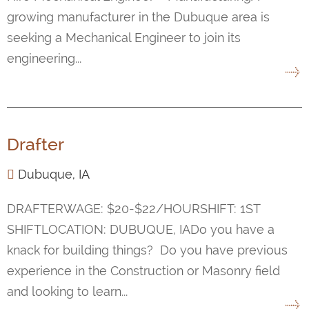
growing manufacturer in the Dubuque area is
seeking a Mechanical Engineer to join its
engineering...
Drafter
Dubuque, IA
DRAFTERWAGE: $20-$22/HOURSHIFT: 1ST
SHIFTLOCATION: DUBUQUE, IADo you have a
knack for building things? Do you have previous
experience in the Construction or Masonry field
and looking to learn...