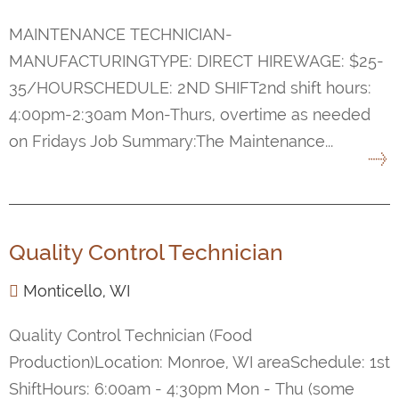
MAINTENANCE TECHNICIAN-
MANUFACTURINGTYPE: DIRECT HIREWAGE: $25-
35/HOURSCHEDULE: 2ND SHIFT2nd shift hours:
4:00pm-2:30am Mon-Thurs, overtime as needed
on Fridays Job Summary:The Maintenance...
Quality Control Technician
Monticello, WI
Quality Control Technician (Food
Production)Location: Monroe, WI areaSchedule: 1st
ShiftHours: 6:00am - 4:30pm Mon - Thu (some