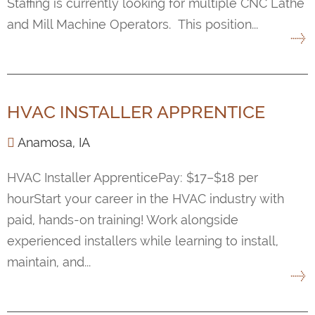
Staffing is currently looking for multiple CNC Lathe
and Mill Machine Operators. This position...
HVAC INSTALLER APPRENTICE
Anamosa, IA
HVAC Installer ApprenticePay: $17–$18 per
hourStart your career in the HVAC industry with
paid, hands-on training! Work alongside
experienced installers while learning to install,
maintain, and...