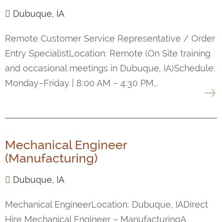
Dubuque, IA
Remote Customer Service Representative / Order
Entry SpecialistLocation: Remote (On Site training
and occasional meetings in Dubuque, IA)Schedule:
Monday–Friday | 8:00 AM – 4:30 PM...
Mechanical Engineer
(Manufacturing)
Dubuque, IA
Mechanical EngineerLocation: Dubuque, IADirect
Hire Mechanical Engineer – ManufacturingA