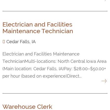
Electrician and Facilities
Maintenance Technician
Cedar Falls, IA
Electrician and Facilities Maintenance
TechnicianMulti-locations: North Central Iowa Area
(Main location: Cedar Falls, IA)Pay: $28.00–$50.00+
per hour (based on experience)Direct...
Warehouse Clerk