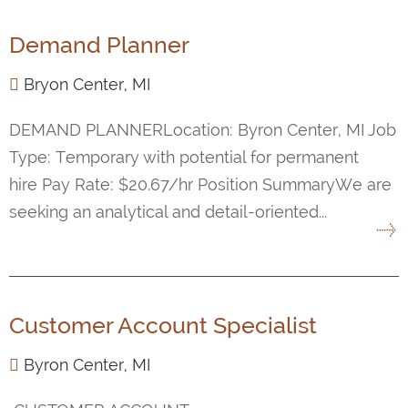
Demand Planner
Bryon Center, MI
DEMAND PLANNERLocation: Byron Center, MI Job
Type: Temporary with potential for permanent
hire Pay Rate: $20.67/hr Position SummaryWe are
seeking an analytical and detail-oriented...
Customer Account Specialist
Byron Center, MI