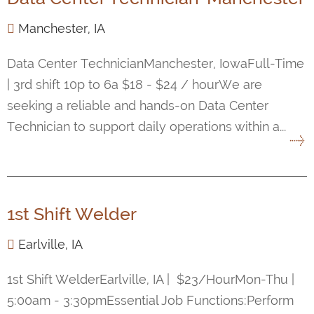
Manchester, IA
Data Center TechnicianManchester, IowaFull-Time
| 3rd shift 10p to 6a $18 - $24 / hourWe are
seeking a reliable and hands-on Data Center
Technician to support daily operations within a...
1st Shift Welder
Earlville, IA
1st Shift WelderEarlville, IA | $23/HourMon-Thu |
5:00am - 3:30pmEssential Job Functions:Perform