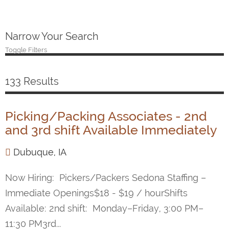
Narrow Your Search
Toggle Filters
133 Results
Picking/Packing Associates - 2nd
and 3rd shift Available Immediately
Dubuque, IA
Now Hiring: Pickers/Packers Sedona Staffing –
Immediate Openings$18 - $19 / hourShifts
Available: 2nd shift: Monday–Friday, 3:00 PM–
11:30 PM3rd...