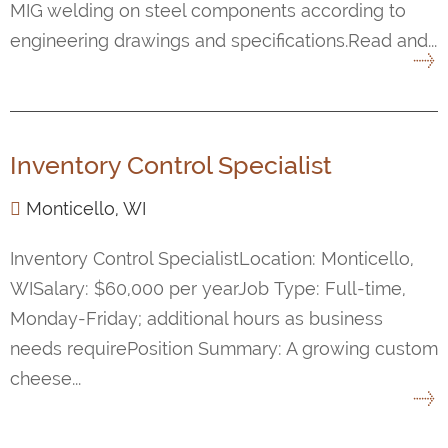
MIG welding on steel components according to
engineering drawings and specifications.Read and...
Inventory Control Specialist
Monticello, WI
Inventory Control SpecialistLocation: Monticello,
WISalary: $60,000 per yearJob Type: Full-time,
Monday-Friday; additional hours as business
needs requirePosition Summary: A growing custom
cheese...