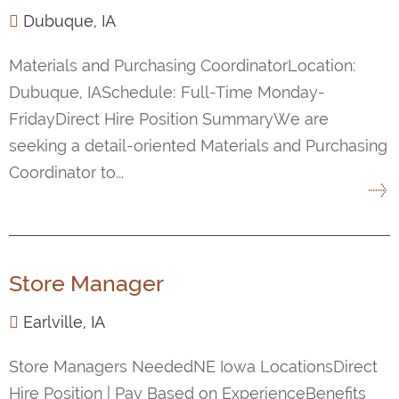
Dubuque, IA
Materials and Purchasing CoordinatorLocation:
Dubuque, IASchedule: Full-Time Monday-
FridayDirect Hire Position SummaryWe are
seeking a detail-oriented Materials and Purchasing
Coordinator to...
Store Manager
Earlville, IA
Store Managers NeededNE Iowa LocationsDirect
Hire Position | Pay Based on ExperienceBenefits