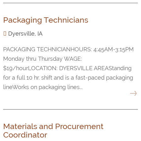
Packaging Technicians
Dyersville, IA
PACKAGING TECHNICIANHOURS: 4:45AM-3:15PM
Monday thru Thursday WAGE:
$19/hourLOCATION: DYERSVILLE AREAStanding
for a full 10 hr. shift and is a fast-paced packaging
lineWorks on packaging lines...
Materials and Procurement
Coordinator