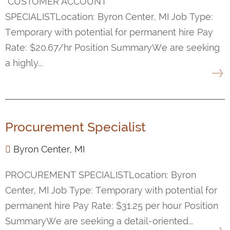
CUSTOMER ACCOUNT
SPECIALISTLocation: Byron Center, MI Job Type:
Temporary with potential for permanent hire Pay
Rate: $20.67/hr Position SummaryWe are seeking
a highly...
Procurement Specialist
Byron Center, MI
PROCUREMENT SPECIALISTLocation: Byron
Center, MI Job Type: Temporary with potential for
permanent hire Pay Rate: $31.25 per hour Position
SummaryWe are seeking a detail-oriented...