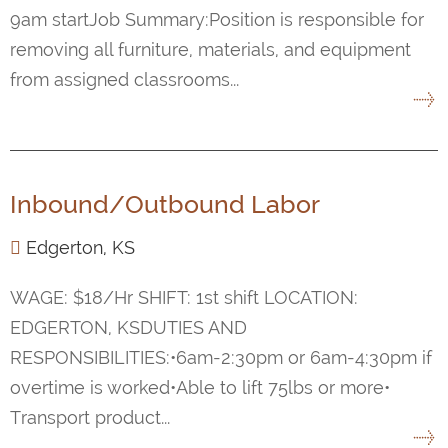
9am startJob Summary:Position is responsible for
removing all furniture, materials, and equipment
from assigned classrooms...
Inbound/Outbound Labor
Edgerton, KS
WAGE: $18/Hr SHIFT: 1st shift LOCATION:
EDGERTON, KSDUTIES AND
RESPONSIBILITIES:•6am-2:30pm or 6am-4:30pm if
overtime is worked•Able to lift 75lbs or more•
Transport product...