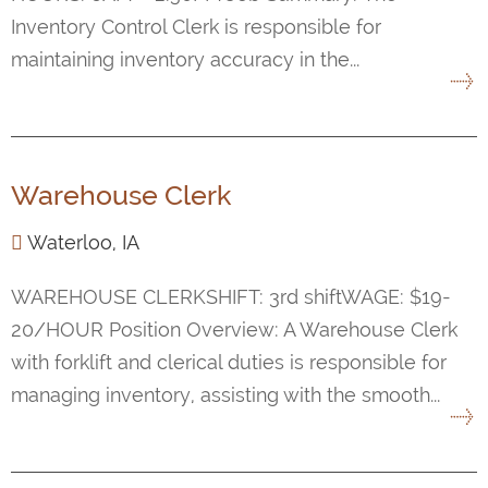
Inventory Control Clerk is responsible for
maintaining inventory accuracy in the...
Warehouse Clerk
Waterloo, IA
WAREHOUSE CLERKSHIFT: 3rd shiftWAGE: $19-
20/HOUR Position Overview: A Warehouse Clerk
with forklift and clerical duties is responsible for
managing inventory, assisting with the smooth...