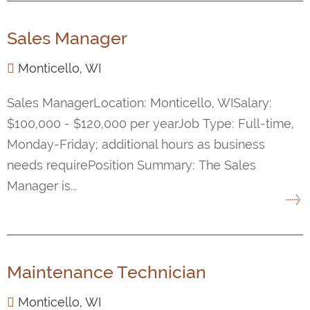
Sales Manager
Monticello, WI
Sales ManagerLocation: Monticello, WISalary:
$100,000 - $120,000 per yearJob Type: Full-time,
Monday-Friday; additional hours as business
needs requirePosition Summary: The Sales
Manager is...
Maintenance Technician
Monticello, WI