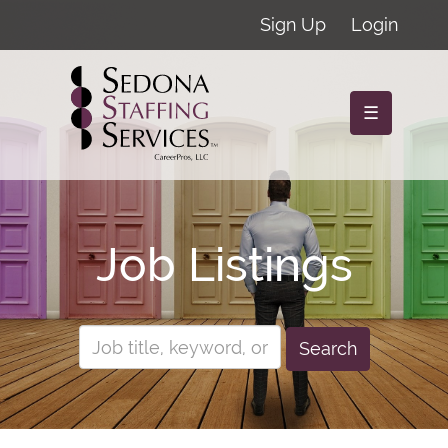
Sign Up
Login
☰
Job Listings
Search