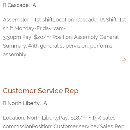
Cascade, IA
Assembler - 1st shiftLocation: Cascade, IA Shift: 1st
shift Monday-Friday 7am-
3:30pm Pay: $20/hr Position: Assembly General
Summary:With general supervision, performs
assembly...
Customer Service Rep
North Liberty, IA
Location: North LibertyPay: $18/hr + 15% sales
commissionPosition: Customer service/Sales Rep.