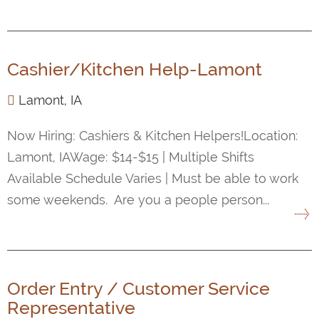
Cashier/Kitchen Help-Lamont
Lamont, IA
Now Hiring: Cashiers & Kitchen Helpers!Location:
Lamont, IAWage: $14-$15 | Multiple Shifts
Available Schedule Varies | Must be able to work
some weekends. Are you a people person...
Order Entry / Customer Service
Representative