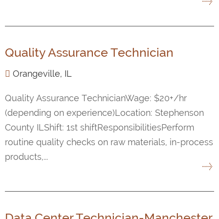
Quality Assurance Technician
Orangeville, IL
Quality Assurance TechnicianWage: $20+/hr
(depending on experience)Location: Stephenson
County ILShift: 1st shiftResponsibilitiesPerform
routine quality checks on raw materials, in-process
products,...
Data Center Technician-Manchester