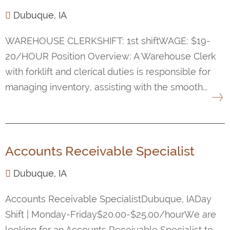
Dubuque, IA
WAREHOUSE CLERKSHIFT: 1st shiftWAGE: $19-
20/HOUR Position Overview: A Warehouse Clerk
with forklift and clerical duties is responsible for
managing inventory, assisting with the smooth...
Accounts Receivable Specialist
Dubuque, IA
Accounts Receivable SpecialistDubuque, IADay
Shift | Monday-Friday$20.00-$25.00/hourWe are
looking for an Accounts Receivable Specialist to