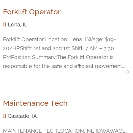
Forklift Operator
Lena, IL
Forklift Operator Location: Lena ILWage: $19-
20/HRShift: 1st and 2nd 1st Shift: 7 AM – 3:30
PMPosition Summary:The Forklift Operator is
responsible for the safe and efficient movement...
Maintenance Tech
Cascade, IA
MAINTENANCE TECHLOCATION: NE IOWAWAGE: