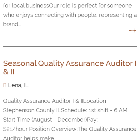
for local businessOur role is perfect for someone
who enjoys connecting with people, representing a
brand...
Seasonal Quality Assurance Auditor I
& II
Lena, IL
Quality Assurance Auditor I & IILocation
Stephenson County ILSchedule: 1st shift - 6 AM
Start Time (August - December)Pay:
$21/hour Position Overview:The Quality Assurance
Auditor helps make...