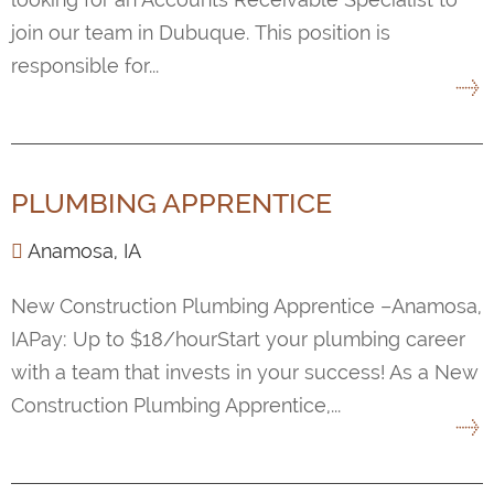
join our team in Dubuque. This position is
responsible for...
PLUMBING APPRENTICE
Anamosa, IA
New Construction Plumbing Apprentice –Anamosa,
IAPay: Up to $18/hourStart your plumbing career
with a team that invests in your success! As a New
Construction Plumbing Apprentice,...