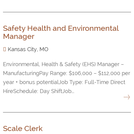
Safety Health and Environmental
Manager
Kansas City, MO
Environmental, Health & Safety (EHS) Manager –
ManufacturingPay Range: $106,000 – $112,000 per
year + bonus potentialJob Type: Full-Time Direct
HireSchedule: Day ShiftJob...
Scale Clerk