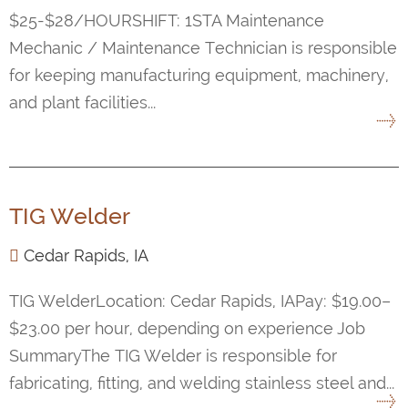
$25-$28/HOURSHIFT: 1STA Maintenance
Mechanic / Maintenance Technician is responsible
for keeping manufacturing equipment, machinery,
and plant facilities...
TIG Welder
Cedar Rapids, IA
TIG WelderLocation: Cedar Rapids, IAPay: $19.00–
$23.00 per hour, depending on experience Job
SummaryThe TIG Welder is responsible for
fabricating, fitting, and welding stainless steel and...