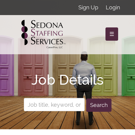
Sign Up
Login
☰
Job Details
Search