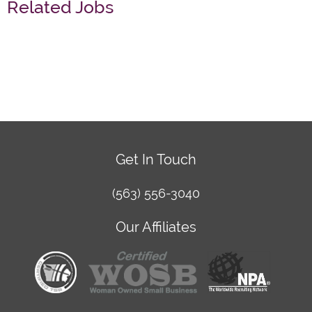
Related Jobs
Get In Touch
(563) 556-3040
Our Affiliates