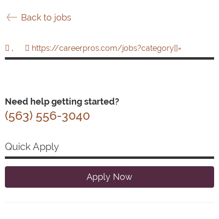
Back to jobs
,
https://careerpros.com/jobs?category[]=
Need help getting started?
(563) 556-3040
Quick Apply
Apply Now