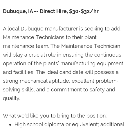
Dubuque, IA -- Direct Hire, $30-$32/hr
A local Dubuque manufacturer is seeking to add
Maintenance Technicians to their plant
maintenance team. The Maintenance Technician
will play a crucial role in ensuring the continuous
operation of the plants’ manufacturing equipment
and facilities. The ideal candidate will possess a
strong mechanical aptitude, excellent problem-
solving skills, and a commitment to safety and
quality.
What we’d like you to bring to the position:
High school diploma or equivalent; additional