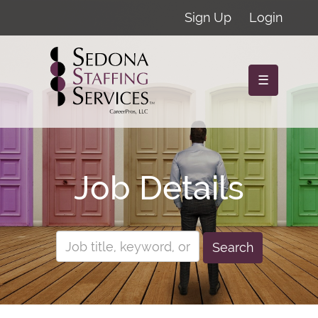
Sign Up
Login
☰
Job Details
Search