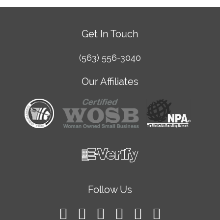
Get In Touch
(563) 556-3040
Our Affiliates
Follow Us