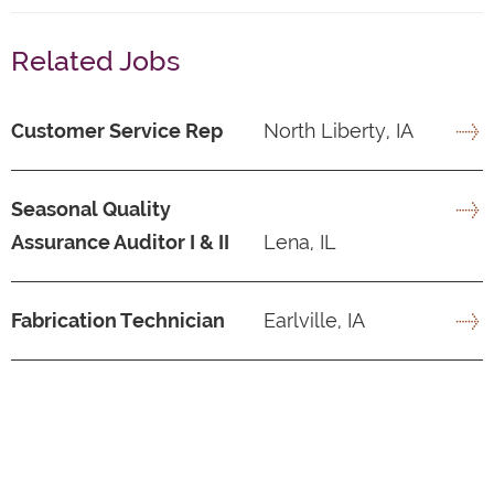
Related Jobs
Customer Service Rep
North Liberty, IA
Seasonal Quality
Assurance Auditor I & II
Lena, IL
Fabrication Technician
Earlville, IA