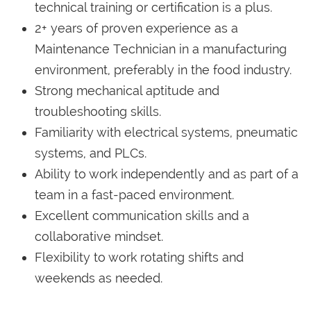
technical training or certification is a plus.
2+ years of proven experience as a
Maintenance Technician in a manufacturing
environment, preferably in the food industry.
Strong mechanical aptitude and
troubleshooting skills.
Familiarity with electrical systems, pneumatic
systems, and PLCs.
Ability to work independently and as part of a
team in a fast-paced environment.
Excellent communication skills and a
collaborative mindset.
Flexibility to work rotating shifts and
weekends as needed.