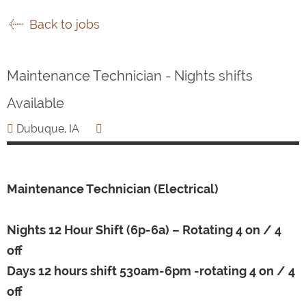
Back to jobs
Maintenance Technician - Nights shifts
Available
Dubuque, IA
Maintenance Technician (Electrical)
Nights 12 Hour Shift (6p-6a) – Rotating 4 on / 4
off
Days 12 hours shift 530am-6pm -rotating 4 on / 4
off