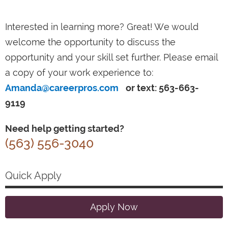
Interested in learning more? Great! We would
welcome the opportunity to discuss the
opportunity and your skill set further. Please email
a copy of your work experience to:
Amanda@careerpros.com
or text: 563-663-
9119
Need help getting started?
(563) 556-3040
Quick Apply
Apply Now