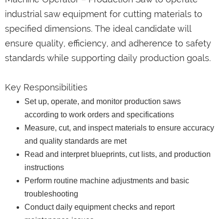
industrial saw equipment for cutting materials to
specified dimensions. The ideal candidate will
ensure quality, efficiency, and adherence to safety
standards while supporting daily production goals.
Key Responsibilities
Set up, operate, and monitor production saws
according to work orders and specifications
Measure, cut, and inspect materials to ensure accuracy
and quality standards are met
Read and interpret blueprints, cut lists, and production
instructions
Perform routine machine adjustments and basic
troubleshooting
Conduct daily equipment checks and report