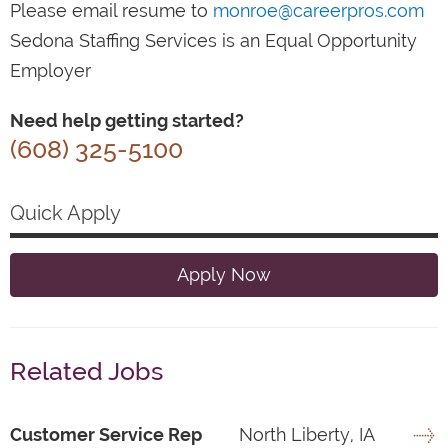
Please email resume to
monroe@careerpros.com
Sedona Staffing Services is an Equal Opportunity
Employer
Need help getting started?
(608) 325-5100
Quick Apply
Apply Now
Related Jobs
Customer Service Rep
North Liberty, IA