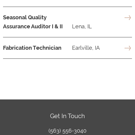
Seasonal Quality
Assurance Auditor I & II
Lena, IL
Fabrication Technician
Earlville, IA
Get In Touch
(563) 556-3040