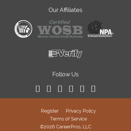
Our Affiliates
Follow Us
Register
Privacy Policy
Terms of Service
©2026 CareerPros, LLC