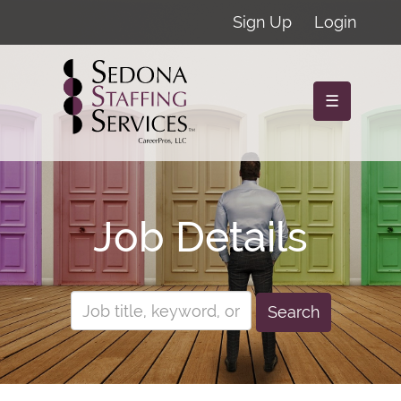
Sign Up
Login
☰
Job Details
Search