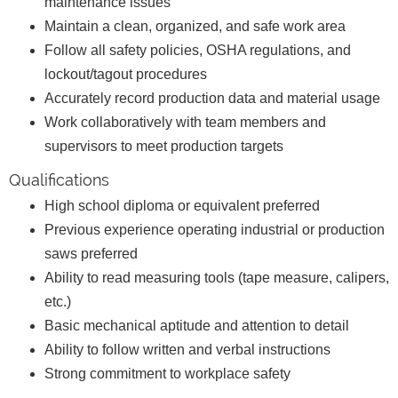
maintenance issues
Maintain a clean, organized, and safe work area
Follow all safety policies, OSHA regulations, and
lockout/tagout procedures
Accurately record production data and material usage
Work collaboratively with team members and
supervisors to meet production targets
Qualifications
High school diploma or equivalent preferred
Previous experience operating industrial or production
saws preferred
Ability to read measuring tools (tape measure, calipers,
etc.)
Basic mechanical aptitude and attention to detail
Ability to follow written and verbal instructions
Strong commitment to workplace safety