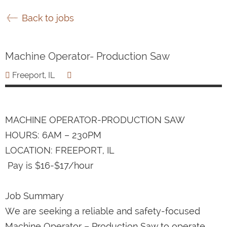
Back to jobs
Machine Operator- Production Saw
Freeport, IL
MACHINE OPERATOR-PRODUCTION SAW
HOURS: 6AM – 230PM
LOCATION: FREEPORT, IL
Pay is $16-$17/hour
Job Summary
We are seeking a reliable and safety-focused
Machine Operator – Production Saw to operate