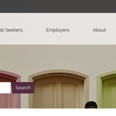
ob Seekers
Employers
About
Search