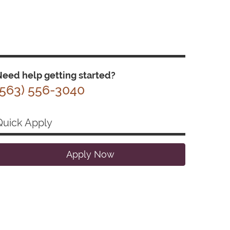
eed help getting started?
(563) 556-3040
Quick Apply
Apply Now