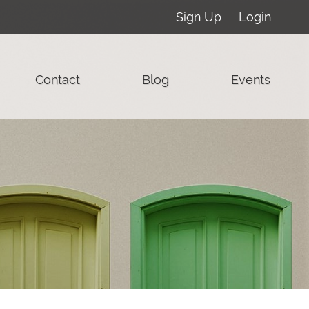
Sign Up
Login
Contact
Blog
Events