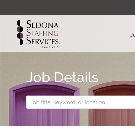
J
Job Details