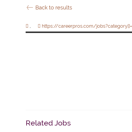
Back to results
,
https://careerpros.com/jobs?category[]=
Related Jobs