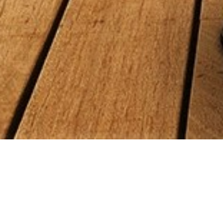
Talk to a real person who will help you
find the right position at a great
company. Sedona specializes in finding
the right fit for you - and there is never