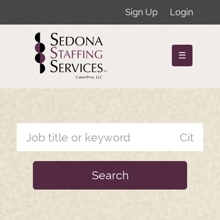
Sign Up
Login
☰
Search