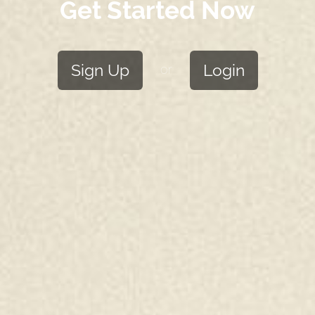
Get Started Now
Sign Up
Login
or