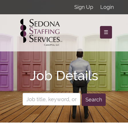
Sign Up
Login
☰
Job Details
Search