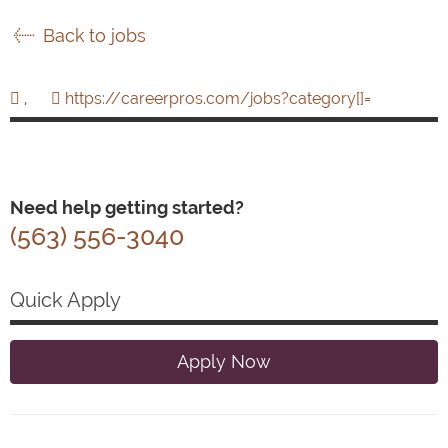
Back to jobs
,
https://careerpros.com/jobs?category[]=
Need help getting started?
(563) 556-3040
Quick Apply
Apply Now