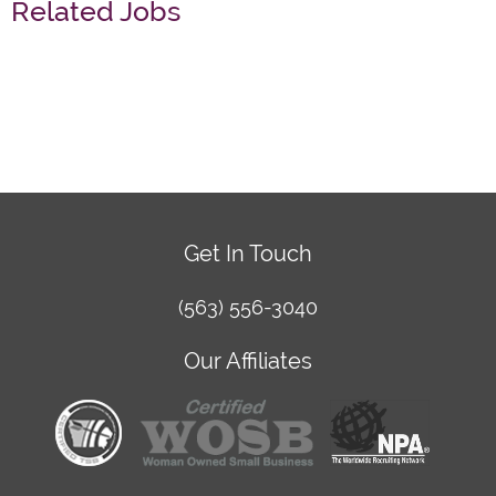
Related Jobs
Get In Touch
(563) 556-3040
Our Affiliates