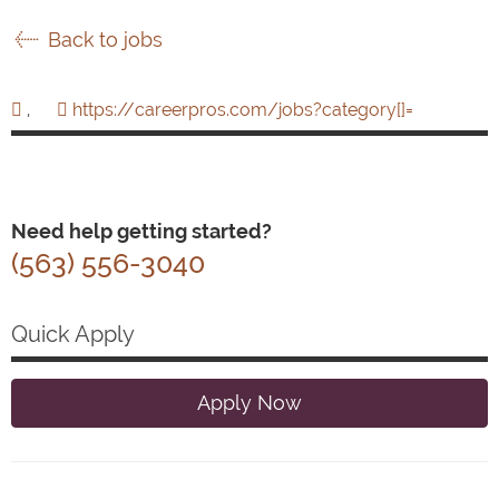
Back to jobs
,
https://careerpros.com/jobs?category[]=
Need help getting started?
(563) 556-3040
Quick Apply
Apply Now