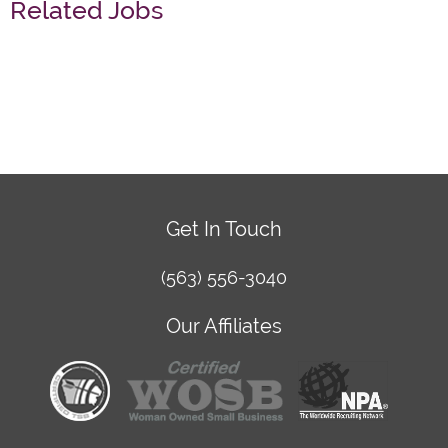
Related Jobs
Get In Touch
(563) 556-3040
Our Affiliates