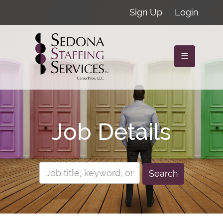
Sign Up
Login
☰
Job Details
Search