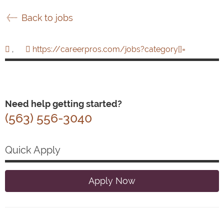
Back to jobs
,
https://careerpros.com/jobs?category[]=
Need help getting started?
(563) 556-3040
Quick Apply
Apply Now