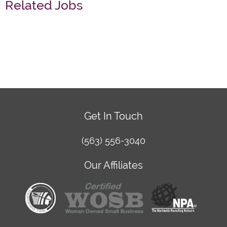
Related Jobs
Get In Touch
(563) 556-3040
Our Affiliates