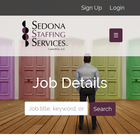
Sign Up
Login
☰
Job Details
Search