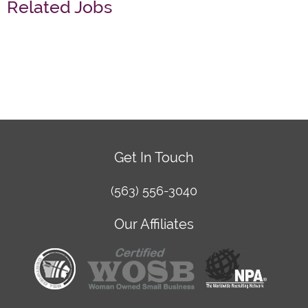
Related Jobs
Get In Touch
(563) 556-3040
Our Affiliates