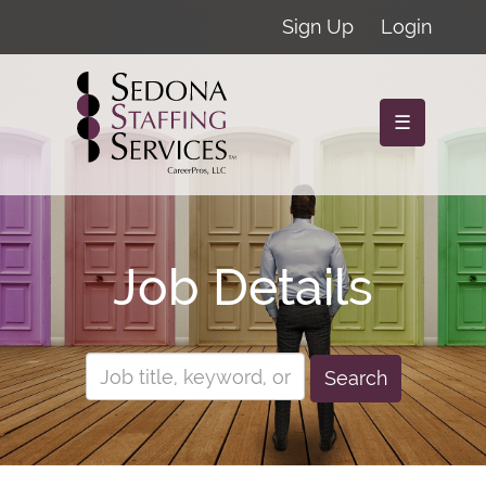
Sign Up
Login
☰
Job Details
Search