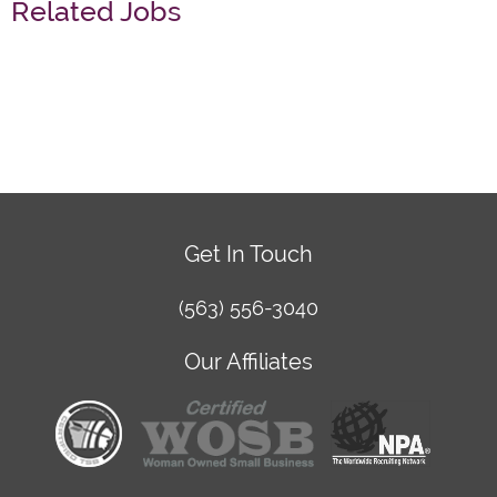
Related Jobs
Get In Touch
(563) 556-3040
Our Affiliates