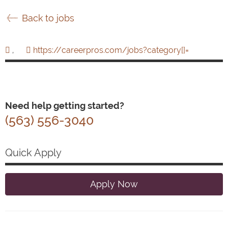
Back to jobs
,
https://careerpros.com/jobs?category[]=
Need help getting started?
(563) 556-3040
Quick Apply
Apply Now