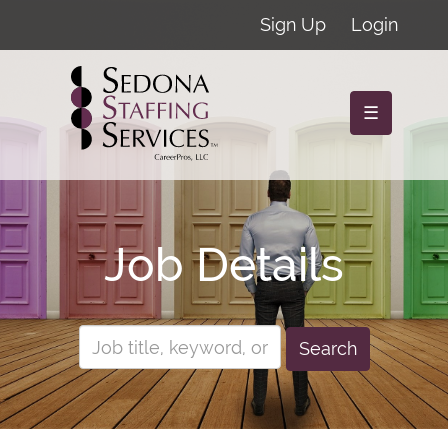
Sign Up
Login
☰
Job Details
Search