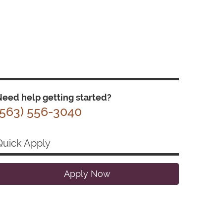
eed help getting started?
(563) 556-3040
Quick Apply
Apply Now