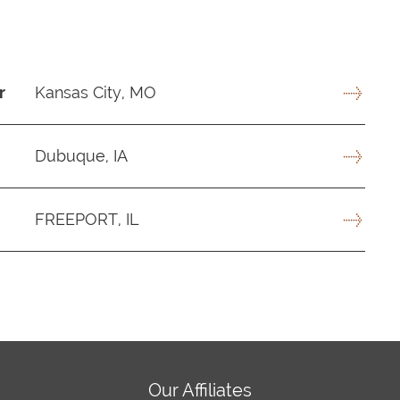
r
Kansas City, MO
Dubuque, IA
FREEPORT, IL
Our Affiliates