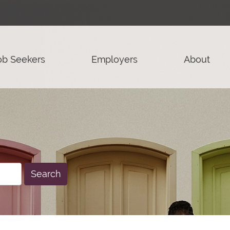
ob Seekers
Employers
About
Search