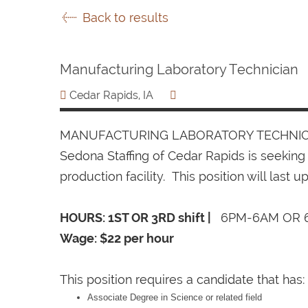
Back to results
Manufacturing Laboratory Technician
Cedar Rapids, IA
MANUFACTURING LABORATORY TECHNIC
Sedona Staffing of Cedar Rapids is seeking
production facility. This position will last up
HOURS: 1ST OR 3RD shift |
6PM-6AM OR 
Wage: $22 per hour
This position requires a candidate that has:
Associate Degree in Science or related field