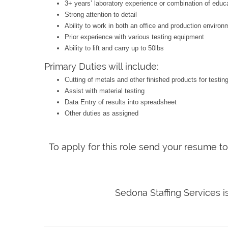
3+ years’ laboratory experience or combination of educ
Strong attention to detail
Ability to work in both an office and production environ
Prior experience with various testing equipment
Ability to lift and carry up to 50lbs
Primary Duties will include:
Cutting of metals and other finished products for testin
Assist with material testing
Data Entry of results into spreadsheet
Other duties as assigned
To apply for this role send your resume t
Sedona Staffing Services 