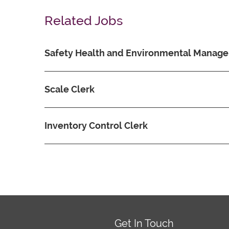
Related Jobs
Safety Health and Environmental Manage
Scale Clerk
Inventory Control Clerk
Get In Touch