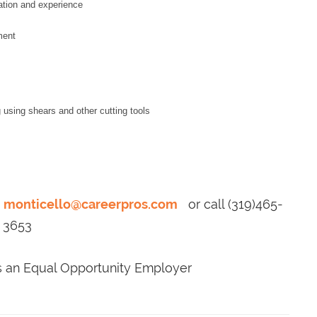
ation and experience
ment
g using shears and other cutting tools
o
monticello@careerpros.com
or call (319)465-
3653
is an Equal Opportunity Employer