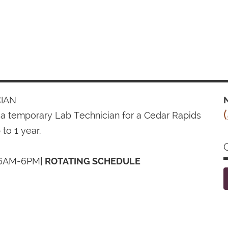
IAN
N
 a temporary Lab Technician for a Cedar Rapids
 to 1 year.
6AM-6PM
| ROTATING SCHEDULE