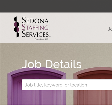
J
Job Details