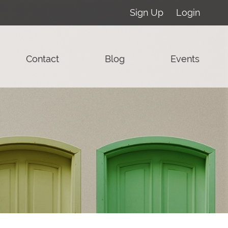
Sign Up
Login
Contact
Blog
Events