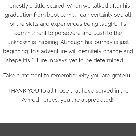
honestly a little scared. When we talked after his
graduation from boot camp, I can certainly see all
of the skills and experiences being taught. His
commitment to persevere and push to the
unknown is inspiring. Although his journey is just
beginning, this adventure will definitely change and
shape his future in ways yet to be determined.
Take a moment to remember why you are grateful.
THANK YOU to all those that have served in the
Armed Forces, you are appreciated!!