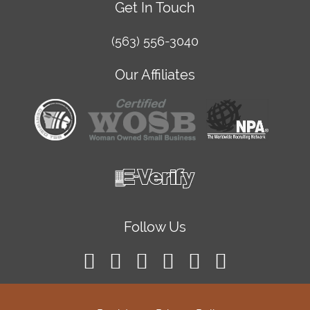
Get In Touch
(563) 556-3040
Our Affiliates
Follow Us