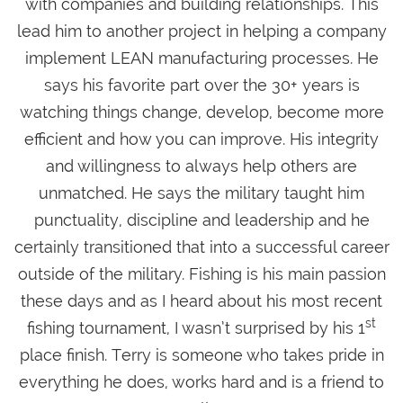
with companies and building relationships. This
lead him to another project in helping a company
implement LEAN manufacturing processes. He
says his favorite part over the 30+ years is
watching things change, develop, become more
efficient and how you can improve. His integrity
and willingness to always help others are
unmatched. He says the military taught him
punctuality, discipline and leadership and he
certainly transitioned that into a successful career
outside of the military. Fishing is his main passion
these days and as I heard about his most recent
st
fishing tournament, I wasn’t surprised by his 1
place finish. Terry is someone who takes pride in
everything he does, works hard and is a friend to