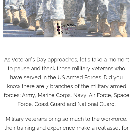
As Veteran’s Day approaches, let’s take a moment
to pause and thank those military veterans who
have served in the US Armed Forces. Did you
know there are 7 branches of the military armed
forces: Army, Marine Corps, Navy, Air Force, Space
Force, Coast Guard and National Guard.
Military veterans bring so much to the workforce,
their training and experience make a real asset for