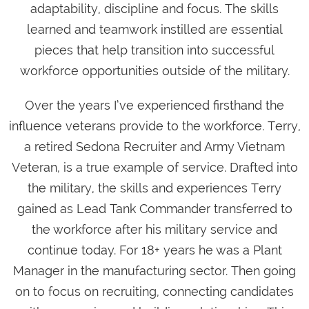
adaptability, discipline and focus. The skills
learned and teamwork instilled are essential
pieces that help transition into successful
workforce opportunities outside of the military.
Over the years I’ve experienced firsthand the
influence veterans provide to the workforce. Terry,
a retired Sedona Recruiter and Army Vietnam
Veteran, is a true example of service. Drafted into
the military, the skills and experiences Terry
gained as Lead Tank Commander transferred to
the workforce after his military service and
continue today. For 18+ years he was a Plant
Manager in the manufacturing sector. Then going
on to focus on recruiting, connecting candidates