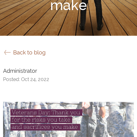
make
Back to blog
Administrator
Posted: Oct 24, 2022