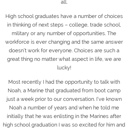
all.
High school graduates have a number of choices
in thinking of next steps – college, trade school,
military or any number of opportunities. The
workforce is ever changing and the same answer
doesn’t work for everyone. Choices are such a
great thing no matter what aspect in life, we are
lucky!
Most recently I had the opportunity to talk with
Noah, a Marine that graduated from boot camp
just a week prior to our conversation. I’ve known
Noah a number of years and when he told me
initially that he was enlisting in the Marines after
high school graduation I was so excited for him and