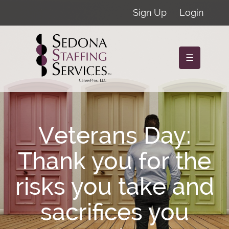
Sign Up
Login
☰
Veterans Day:
Thank you for the
risks you take and
sacrifices you