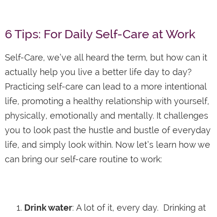
6 Tips: For Daily Self-Care at Work
Self-Care, we’ve all heard the term, but how can it
actually help you live a better life day to day?
Practicing self-care can lead to a more intentional
life, promoting a healthy relationship with yourself,
physically, emotionally and mentally. It challenges
you to look past the hustle and bustle of everyday
life, and simply look within. Now let’s learn how we
can bring our self-care routine to work:
Drink water
: A lot of it, every day. Drinking at