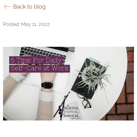
Back to blog
Posted: May 11, 2022