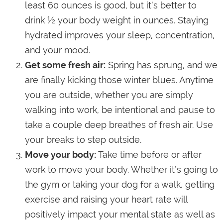
least 60 ounces is good, but it’s better to
drink ½ your body weight in ounces. Staying
hydrated improves your sleep, concentration,
and your mood.
Get some fresh air:
Spring has sprung, and we
are finally kicking those winter blues. Anytime
you are outside, whether you are simply
walking into work, be intentional and pause to
take a couple deep breathes of fresh air. Use
your breaks to step outside.
Move your body:
Take time before or after
work to move your body. Whether it’s going to
the gym or taking your dog for a walk, getting
exercise and raising your heart rate will
positively impact your mental state as well as