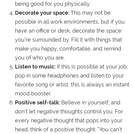
being good for you physically.
Decorate your space:
This may not be
possible in all work environments, but if you
have an office or desk, decorate the space
you’re surrounded by. Fill it with things that
make you happy, comfortable, and remind
you of who you are.
Listen to music:
If this is possible at your job,
pop in some headphones and listen to your
favorite song or artist, this is always an instant
mood booster.
Positive self-talk:
Believe in yourself, and
don’t let negative thoughts control you. For
every negative thought that pops into your
head, think of a positive thought. “You can’t