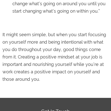
change what’s going on around you until you
start changing what’s going on within you.”
It might seem simple, but when you start focusing
on yourself more and being intentional with what
you do throughout your day, good things come
from it. Creating a positive mindset at your job is
important and nourishing yourself while you’re at
work creates a positive impact on yourself and
those around you.