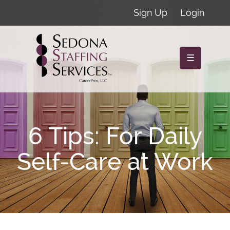
Sign Up
Login
☰
6 Tips: For Daily
Self-Care at Work