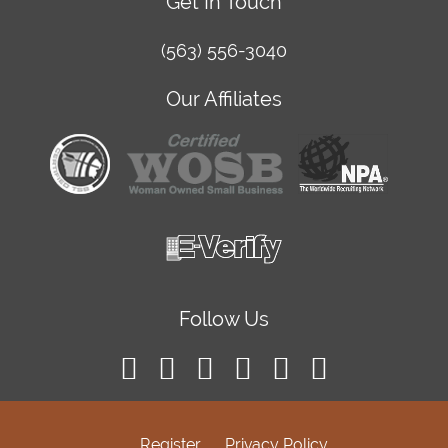
Get In Touch
(563) 556-3040
Our Affiliates
Follow Us
Register
Privacy Policy