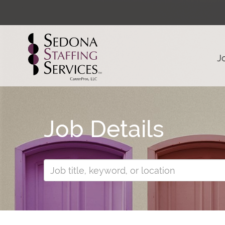
J
Job Details