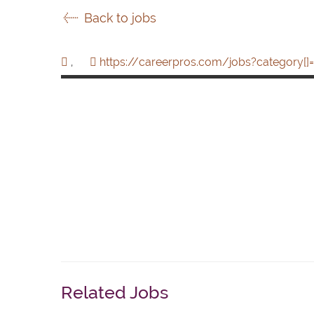
Back to jobs
,
https://careerpros.com/jobs?category[]=
Related Jobs