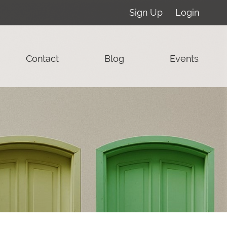
Sign Up
Login
Contact
Blog
Events