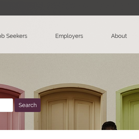
ob Seekers
Employers
About
Search