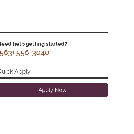
eed help getting started?
(563) 556-3040
Quick Apply
Apply Now