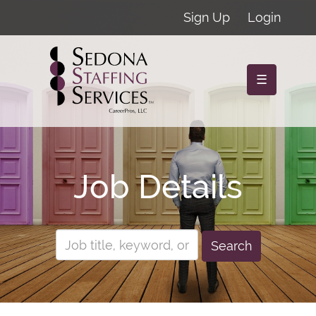
Sign Up
Login
☰
Job Details
Search