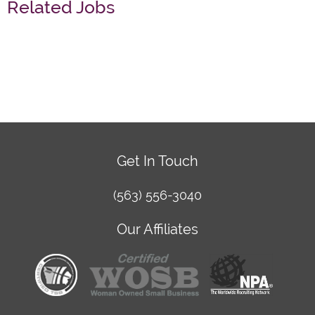
Related Jobs
Get In Touch
(563) 556-3040
Our Affiliates