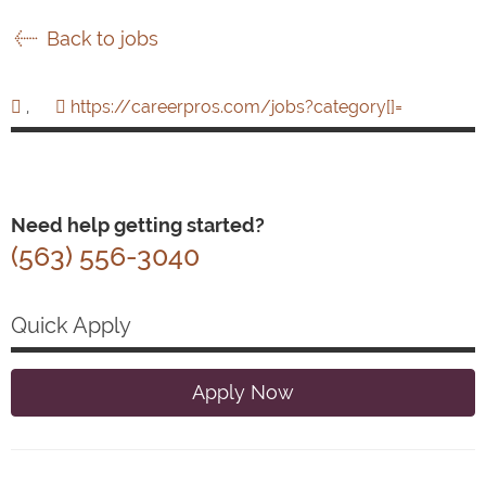
Back to jobs
,
https://careerpros.com/jobs?category[]=
Need help getting started?
(563) 556-3040
Quick Apply
Apply Now