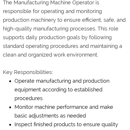
The Manufacturing Machine Operator is
responsible for operating and monitoring
production machinery to ensure efficient, safe, and
high-quality manufacturing processes. This role
supports daily production goals by following
standard operating procedures and maintaining a
clean and organized work environment.
Key Responsibilities:
Operate manufacturing and production
equipment according to established
procedures
Monitor machine performance and make
basic adjustments as needed
Inspect finished products to ensure quality