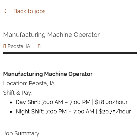
Back to jobs
Manufacturing Machine Operator
Peosta, IA
Manufacturing Machine Operator
Location: Peosta, IA
Shift & Pay:
Day Shift: 7:00 AM – 7:00 PM | $18.00/hour
Night Shift: 7:00 PM – 7:00 AM | $20.75/hour
Job Summary: