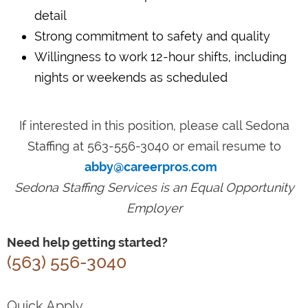
detail
Strong commitment to safety and quality
Willingness to work 12-hour shifts, including
nights or weekends as scheduled
If interested in this position, please call Sedona
Staffing at 563-556-3040 or email resume to
abby@careerpros.com
Sedona Staffing Services is an Equal Opportunity
Employer
Need help getting started?
(563) 556-3040
Quick Apply