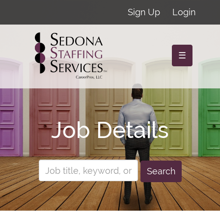
Sign Up
Login
☰
Job Details
Search