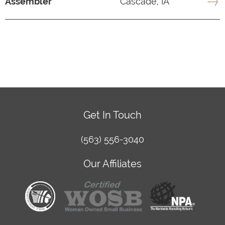
Assembler
Cascade, IA
Get In Touch
(563) 556-3040
Our Affiliates