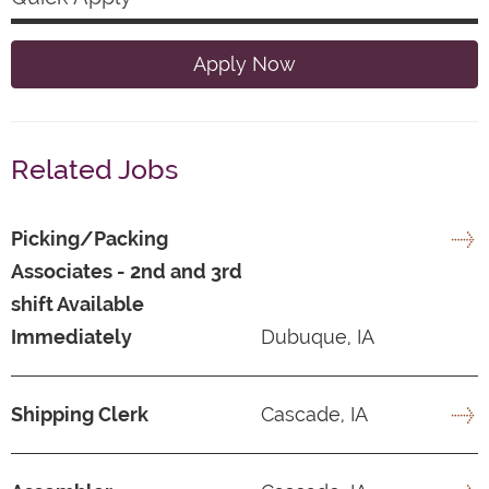
Apply Now
Related Jobs
Picking/Packing
Associates - 2nd and 3rd
shift Available
Immediately
Dubuque, IA
Shipping Clerk
Cascade, IA