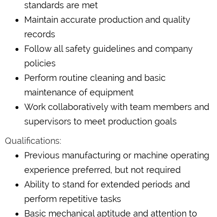
standards are met
Maintain accurate production and quality
records
Follow all safety guidelines and company
policies
Perform routine cleaning and basic
maintenance of equipment
Work collaboratively with team members and
supervisors to meet production goals
Qualifications:
Previous manufacturing or machine operating
experience preferred, but not required
Ability to stand for extended periods and
perform repetitive tasks
Basic mechanical aptitude and attention to