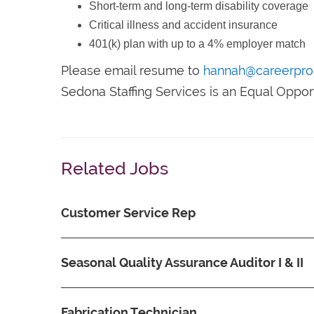
Short-term and long-term disability coverage
Critical illness and accident insurance
401(k) plan with up to a 4% employer match
Please email resume to
hannah@careerpro
Sedona Staffing Services is an Equal Oppo
Related Jobs
Customer Service Rep
Seasonal Quality Assurance Auditor I & II
Fabrication Technician