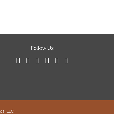
Follow Us
os, LLC