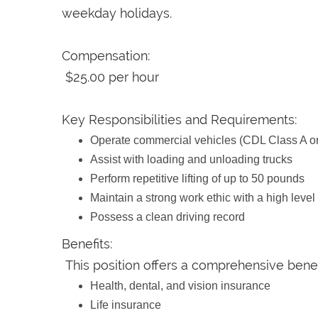
weekday holidays.
Compensation:
$25.00 per hour
Key Responsibilities and Requirements:
Operate commercial vehicles (CDL Class A or
Assist with loading and unloading trucks
Perform repetitive lifting of up to 50 pounds
Maintain a strong work ethic with a high level
Possess a clean driving record
Benefits:
This position offers a comprehensive benef
Health, dental, and vision insurance
Life insurance