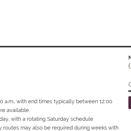
N
0 a.m., with end times typically between 12:00
re available.
day, with a rotating Saturday schedule
 routes may also be required during weeks with