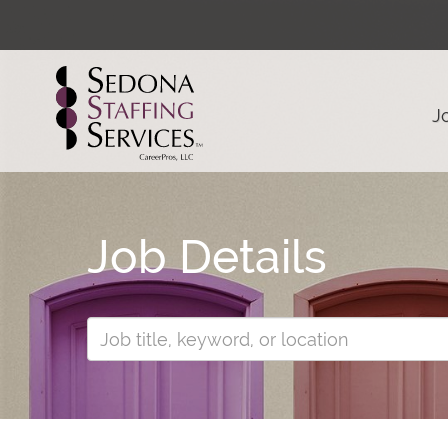
J
Job Details