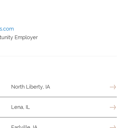
s.com
rtunity Employer
North Liberty, IA
Lena, IL
Earlville, IA