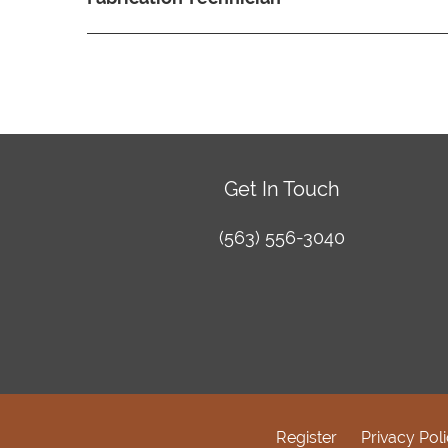
Get In Touch
(563) 556-3040
Register
Privacy Pol