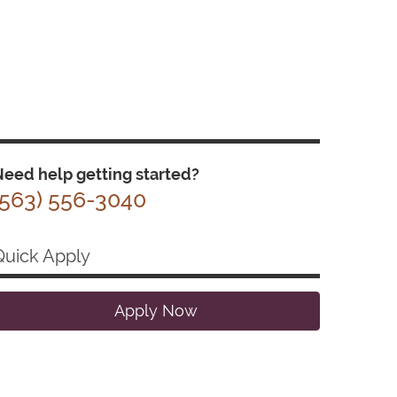
eed help getting started?
(563) 556-3040
Quick Apply
Apply Now