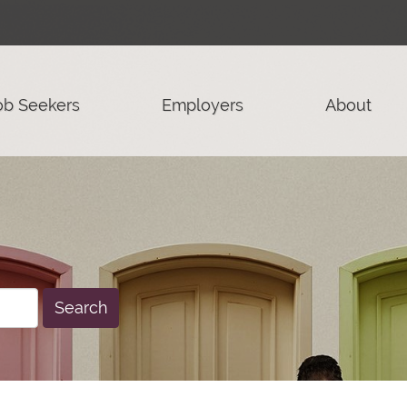
ob Seekers
Employers
About
Search