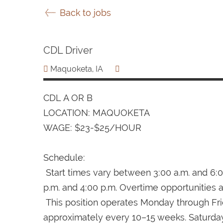
Back to jobs
CDL Driver
Maquoketa, IA
CDL A OR B
LOCATION: MAQUOKETA
WAGE: $23-$25/HOUR
Schedule:
Start times vary between 3:00 a.m. and 6:0
p.m. and 4:00 p.m. Overtime opportunities a
This position operates Monday through Fri
approximately every 10–15 weeks. Saturday