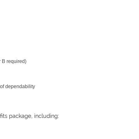
 B required)
 of dependability
its package, including: