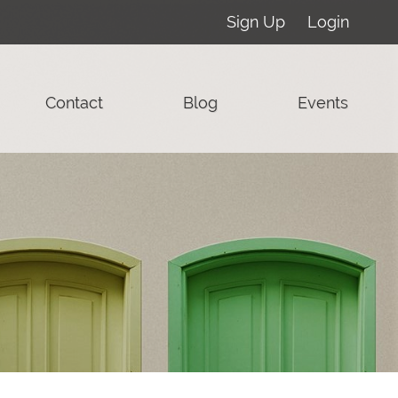
Sign Up
Login
Contact
Blog
Events