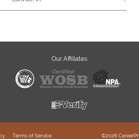
Our Affiliates
icy
Terms of Service
©2026 CareerPr