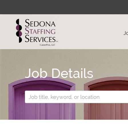
J
Job Details