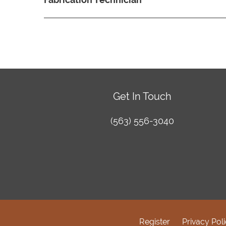
Get In Touch
(563) 556-3040
Register
Privacy Pol