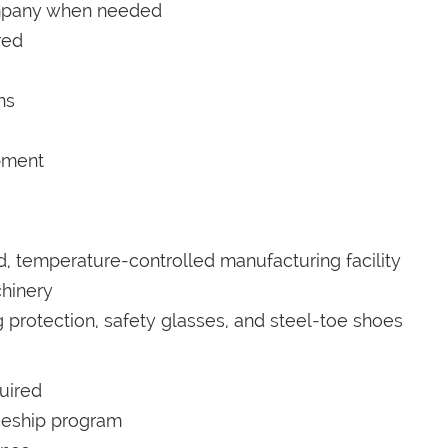
company when needed
red
ns
pment
ed, temperature-controlled manufacturing facility
hinery
 protection, safety glasses, and steel-toe shoes
uired
iceship program