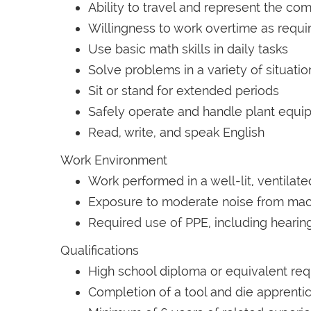
Ability to travel and represent the 
Willingness to work overtime as requi
Use basic math skills in daily tasks
Solve problems in a variety of situatio
Sit or stand for extended periods
Safely operate and handle plant equi
Read, write, and speak English
Work Environment
Work performed in a well-lit, ventilat
Exposure to moderate noise from mac
Required use of PPE, including hearing
Qualifications
High school diploma or equivalent req
Completion of a tool and die apprent