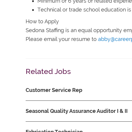
Minimum of 6 years of related experi
Technical or trade school education is
How to Apply
Sedona Staffing is an equal opportunity em
Please email your resume to
abby@career
Related Jobs
Customer Service Rep
Seasonal Quality Assurance Auditor I & II
Fabrication Technician