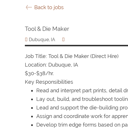
Back to jobs
Tool & Die Maker
Dubuque, IA
Job Title: Tool & Die Maker (Direct Hire)
Location: Dubuque, IA
$30-$38/hr.
Key Responsibilities
Read and interpret part prints, detail 
Lay out, build, and troubleshoot tooli
Lead and support the die-building proc
Assign and coordinate work for appre
Develop trim edge forms based on part