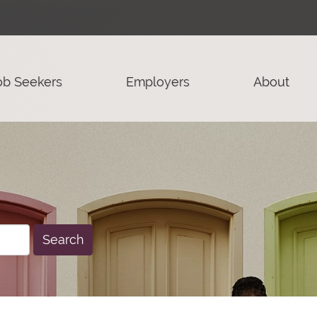
ob Seekers
Employers
About
Search