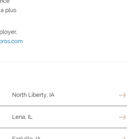
ence
 a plus
ployer.
pros.com
North Liberty, IA
Lena, IL
Earlville, IA