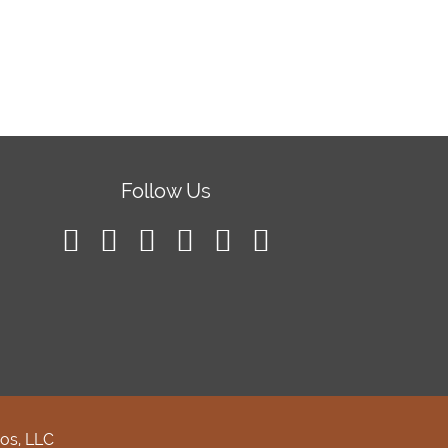
Follow Us
os, LLC