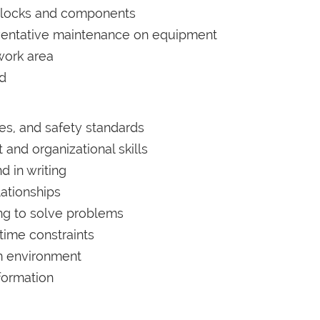
blocks and components
ventative maintenance on equipment
work area
ed
es, and safety standards
nd organizational skills
d in writing
lationships
king to solve problems
time constraints
am environment
formation