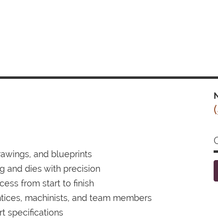
N
drawings, and blueprints
ng and dies with precision
ess from start to finish
ntices, machinists, and team members
 specifications