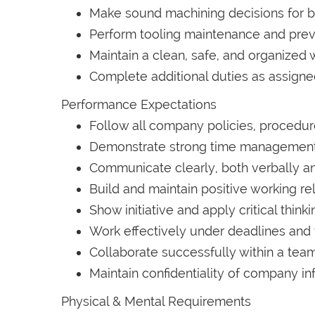
Make sound machining decisions for 
Perform tooling maintenance and pre
Maintain a clean, safe, and organized 
Complete additional duties as assign
Performance Expectations
Follow all company policies, procedur
Demonstrate strong time management a
Communicate clearly, both verbally an
Build and maintain positive working re
Show initiative and apply critical thin
Work effectively under deadlines and 
Collaborate successfully within a te
Maintain confidentiality of company in
Physical & Mental Requirements