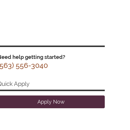
eed help getting started?
(563) 556-3040
Quick Apply
Apply Now