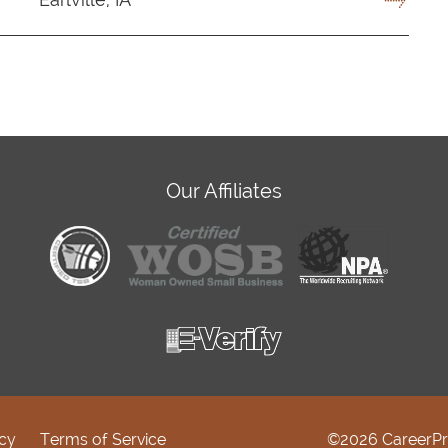
Our Affiliates
icy
Terms of Service
©2026 CareerPr