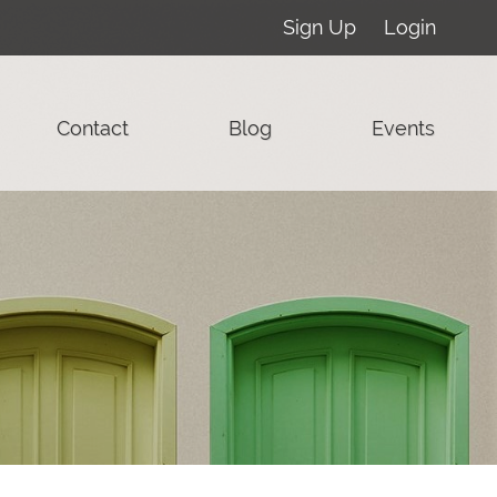
Sign Up
Login
Contact
Blog
Events