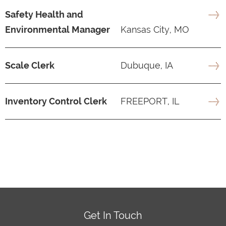
Safety Health and
Environmental Manager
Kansas City, MO
Scale Clerk
Dubuque, IA
Inventory Control Clerk
FREEPORT, IL
Get In Touch