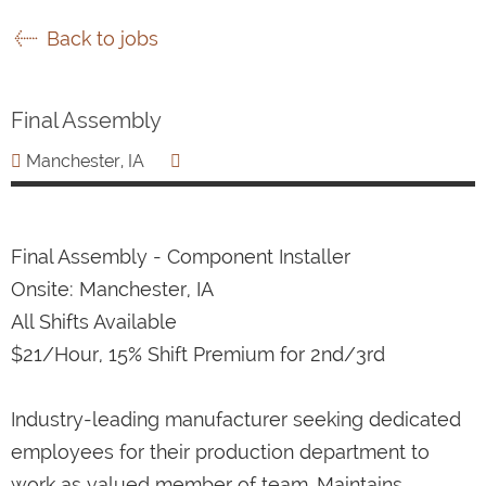
Back to jobs
Final Assembly
Manchester, IA
Final Assembly - Component Installer
Onsite: Manchester, IA
All Shifts Available
$21/Hour, 15% Shift Premium for 2nd/3rd
Industry-leading manufacturer seeking dedicated
employees for their production department to
work as valued member of team. Maintains