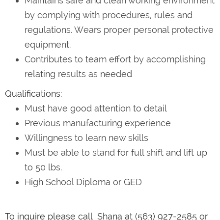
Maintains safe and clean working environment
by complying with procedures, rules and
regulations. Wears proper personal protective
equipment.
Contributes to team effort by accomplishing
relating results as needed
Qualifications:
Must have good attention to detail
Previous manufacturing experience
Willingness to learn new skills
Must be able to stand for full shift and lift up
to 50 lbs.
High School Diploma or GED
To inquire please call Shana at (563) 927-2585 or