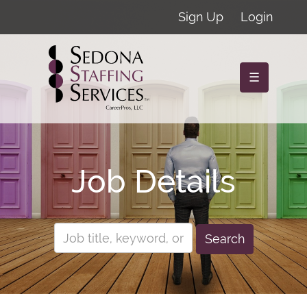
Sign Up
Login
☰
Job Details
Search