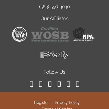
(563) 556-3040
Our Affiliates
Follow Us
Register
Privacy Policy