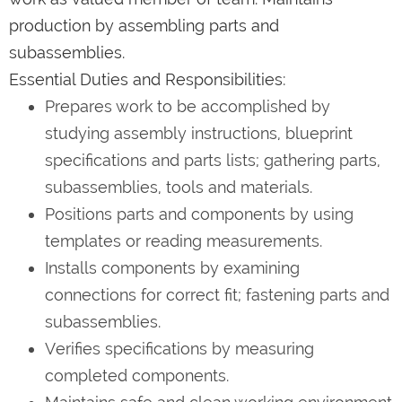
production by assembling parts and
subassemblies.
Essential Duties and Responsibilities:
Prepares work to be accomplished by
studying assembly instructions, blueprint
specifications and parts lists; gathering parts,
subassemblies, tools and materials.
Positions parts and components by using
templates or reading measurements.
Installs components by examining
connections for correct fit; fastening parts and
subassemblies.
Verifies specifications by measuring
completed components.