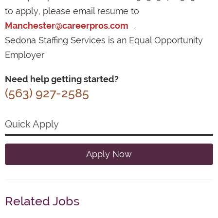
to apply, please email resume to
Manchester@careerpros.com
.
Sedona Staffing Services is an Equal Opportunity
Employer
Need help getting started?
(563) 927-2585
Quick Apply
Apply Now
Related Jobs