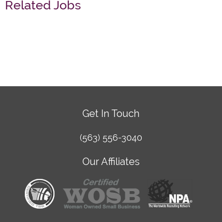
Related Jobs
Get In Touch
(563) 556-3040
Our Affiliates