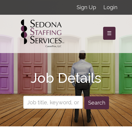
Sign Up
Login
☰
Job Details
Search