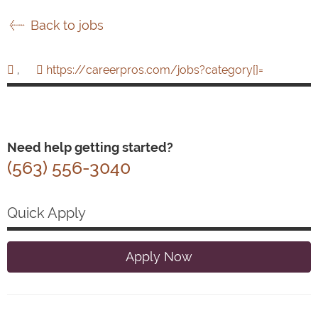
Back to jobs
,
https://careerpros.com/jobs?category[]=
Need help getting started?
(563) 556-3040
Quick Apply
Apply Now