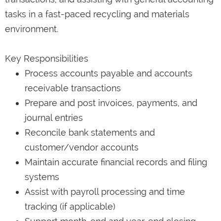
tasks in a fast-paced recycling and materials
environment.
Key Responsibilities
Process accounts payable and accounts
receivable transactions
Prepare and post invoices, payments, and
journal entries
Reconcile bank statements and
customer/vendor accounts
Maintain accurate financial records and filing
systems
Assist with payroll processing and time
tracking (if applicable)