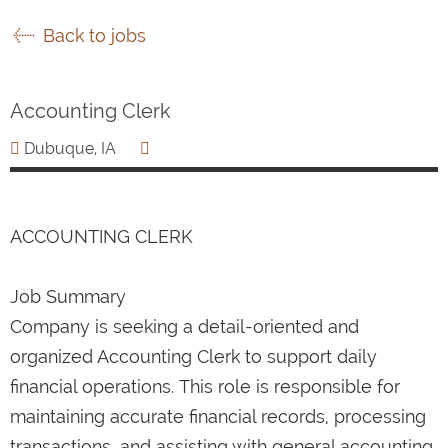
Back to jobs
Accounting Clerk
Dubuque, IA
ACCOUNTING CLERK
Job Summary
Company is seeking a detail-oriented and
organized Accounting Clerk to support daily
financial operations. This role is responsible for
maintaining accurate financial records, processing
transactions, and assisting with general accounting