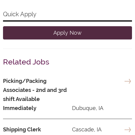
Quick Apply
Apply Now
Related Jobs
Picking/Packing
Associates - 2nd and 3rd
shift Available
Immediately
Dubuque, IA
Shipping Clerk
Cascade, IA