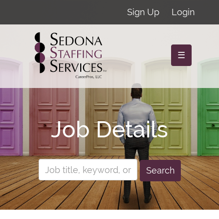
Sign Up
Login
☰
Job Details
Search