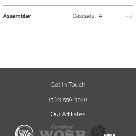
Assembler
Cascade, IA
Get In Touch
(563) 556-3040
Our Affiliates