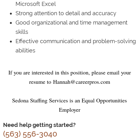
Microsoft Excel
Strong attention to detail and accuracy
Good organizational and time management
skills
Effective communication and problem-solving
abilities
If you are interested in this position, please email your
resume to
Hannah@careerpros.com
Sedona Staffing Services is an Equal Opportunities
Employer
Need help getting started?
(563) 556-3040