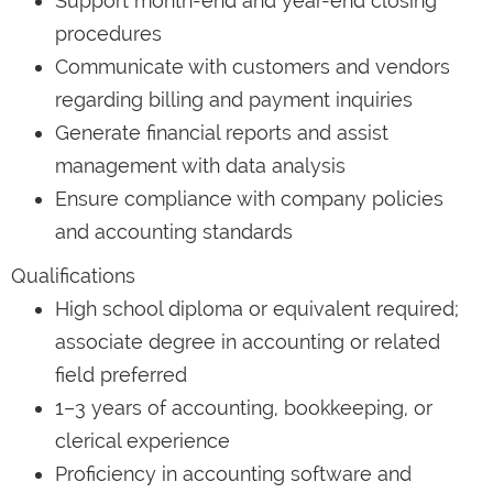
Support month-end and year-end closing
procedures
Communicate with customers and vendors
regarding billing and payment inquiries
Generate financial reports and assist
management with data analysis
Ensure compliance with company policies
and accounting standards
Qualifications
High school diploma or equivalent required;
associate degree in accounting or related
field preferred
1–3 years of accounting, bookkeeping, or
clerical experience
Proficiency in accounting software and