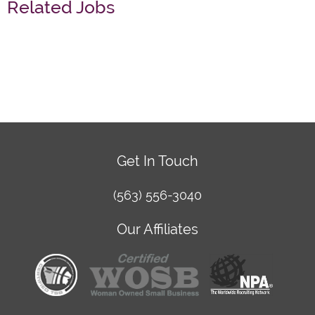
Related Jobs
Get In Touch
(563) 556-3040
Our Affiliates