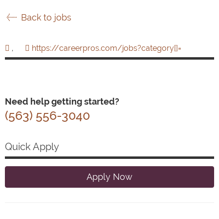
Back to jobs
,
https://careerpros.com/jobs?category[]=
Need help getting started?
(563) 556-3040
Quick Apply
Apply Now