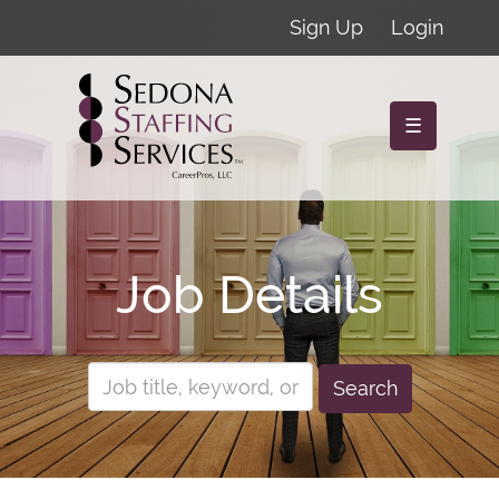
Sign Up
Login
☰
Job Details
Search