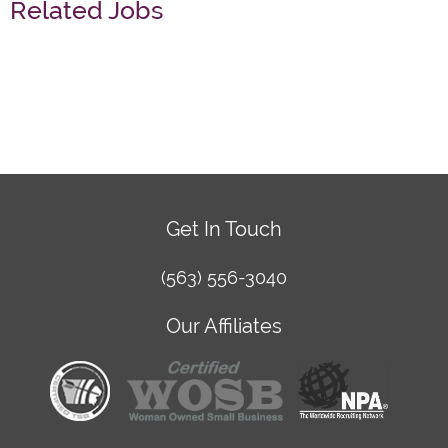
Related Jobs
Get In Touch
(563) 556-3040
Our Affiliates