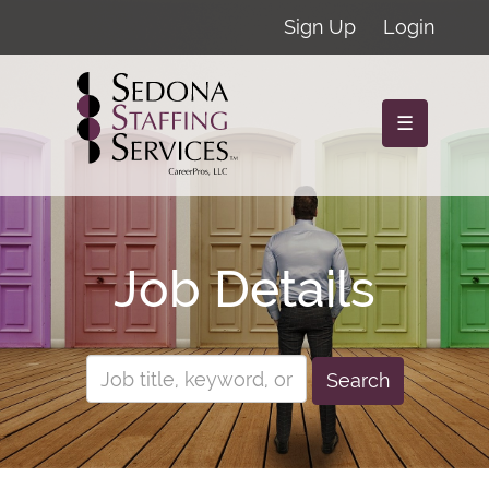
Sign Up
Login
☰
Job Details
Search