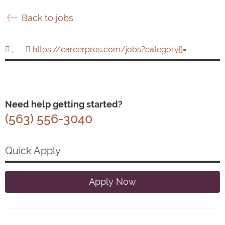
Back to jobs
,
https://careerpros.com/jobs?category[]=
Need help getting started?
(563) 556-3040
Quick Apply
Apply Now