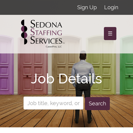
Sign Up
Login
☰
Job Details
Search