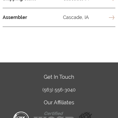
Assembler
Cascade, IA
Get In Touch
(563) 556-3040
Our Affiliates