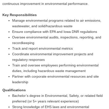
continuous improvement in environmental performance.
Key Responsibilities
Manage environmental programs related to air emissions,
wastewater, and solid/hazardous waste
Ensure compliance with EPA and Iowa DNR regulations
Oversee environmental audits, inspections, reporting, and
recordkeeping
Track and report environmental metrics
Coordinate environmental improvement projects and
regulatory responses
Train and oversee employees performing environmental
duties, including hazardous waste management
Partner with corporate environmental resources and site
leadership
Qualifications
Bachelor’s degree in Environmental, Safety, or related field
preferred (or 5+ years relevant experience)
Strong knowledge of EHS laws and environmental