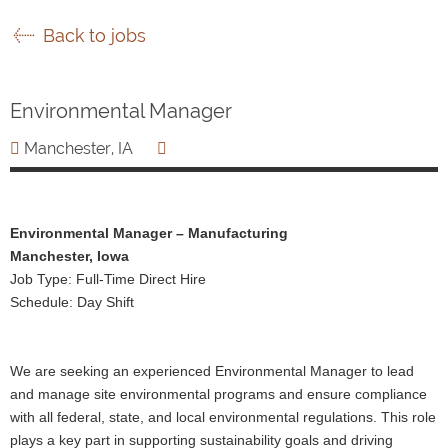
Back to jobs
Environmental Manager
Manchester, IA
Environmental Manager – Manufacturing
Manchester, Iowa
Job Type: Full-Time Direct Hire
Schedule: Day Shift
We are seeking an experienced Environmental Manager to lead
and manage site environmental programs and ensure compliance
with all federal, state, and local environmental regulations. This role
plays a key part in supporting sustainability goals and driving