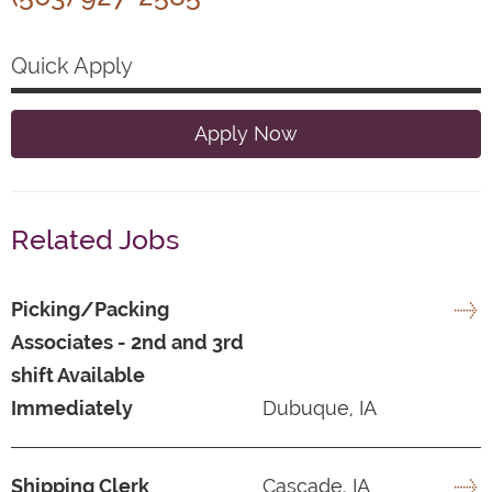
Quick Apply
Apply Now
Related Jobs
Picking/Packing
Associates - 2nd and 3rd
shift Available
Immediately
Dubuque, IA
Shipping Clerk
Cascade, IA