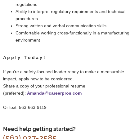
regulations
Ability to interpret regulatory requirements and technical
procedures
Strong written and verbal communication skills
Comfortable working cross-functionally in a manufacturing
environment
A p p l y T o d a y !
If you’re a safety-focused l
eader ready to make a measurable
impact, apply now to be considered.
Share a copy of your professional resume
(preferred):
Amanda@careerpros.com
Or text: 563-663-9119
Need help getting started?
(563) 927-2585