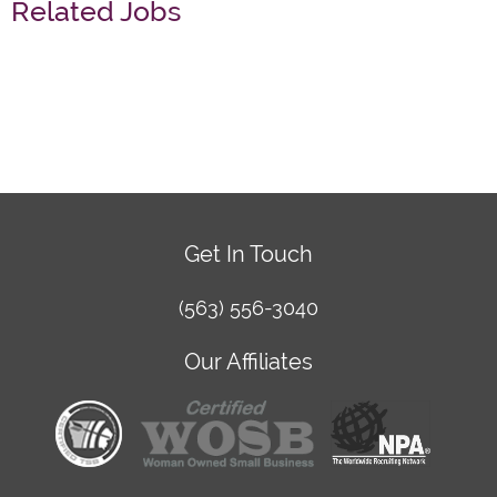
Related Jobs
Get In Touch
(563) 556-3040
Our Affiliates