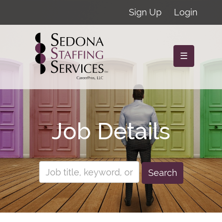
Sign Up
Login
☰
Job Details
Search