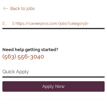
Back to jobs
,
https://careerpros.com/jobs?category[]=
Need help getting started?
(563) 556-3040
Quick Apply
Apply Now