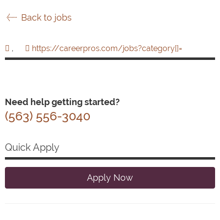
Back to jobs
,
https://careerpros.com/jobs?category[]=
Need help getting started?
(563) 556-3040
Quick Apply
Apply Now