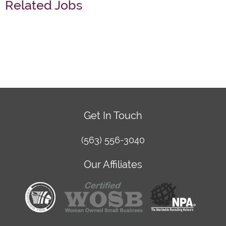
Related Jobs
Get In Touch
(563) 556-3040
Our Affiliates