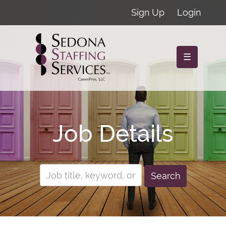
Sign Up
Login
☰
Job Details
Search