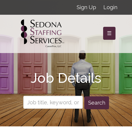
Sign Up
Login
☰
Job Details
Search