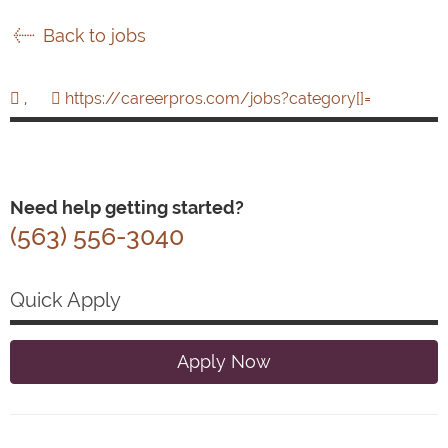
Back to jobs
,
https://careerpros.com/jobs?category[]=
Need help getting started?
(563) 556-3040
Quick Apply
Apply Now