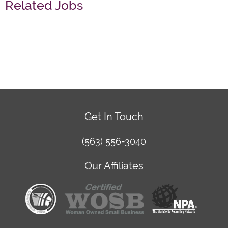
Related Jobs
Get In Touch
(563) 556-3040
Our Affiliates