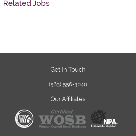
Related Jobs
Get In Touch
(563) 556-3040
Our Affiliates