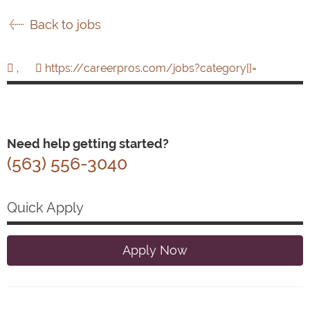
Back to jobs
,
https://careerpros.com/jobs?category[]=
Need help getting started?
(563) 556-3040
Quick Apply
Apply Now