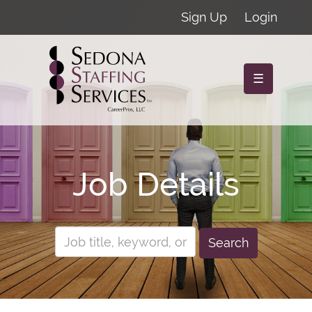
Sign Up
Login
☰
Job Details
Search