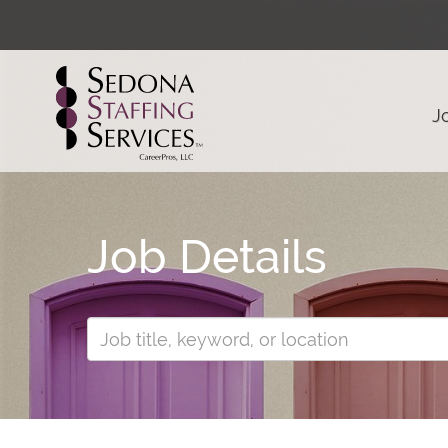
J
Job Details