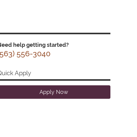
eed help getting started?
(563) 556-3040
Quick Apply
Apply Now