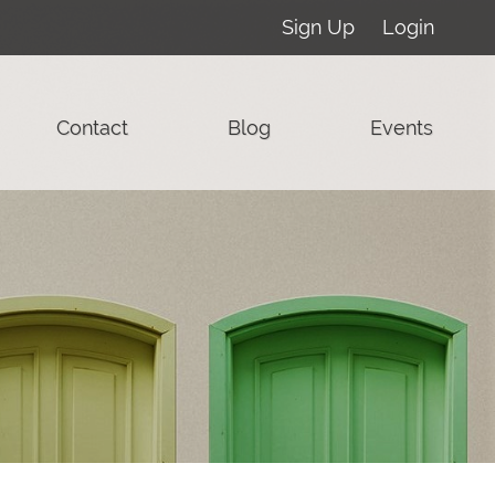
Sign Up
Login
Contact
Blog
Events