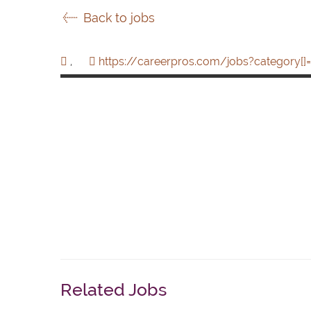
Back to jobs
,
https://careerpros.com/jobs?category[]=
Related Jobs