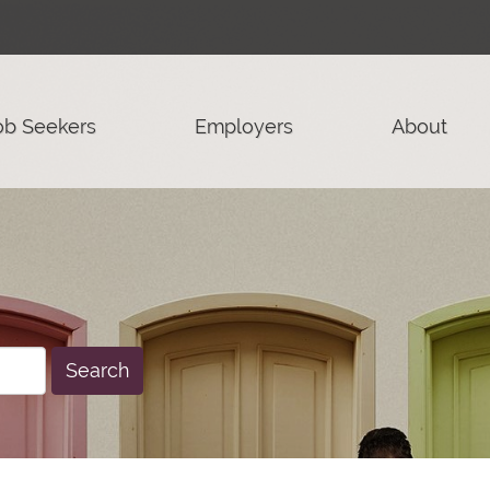
ob Seekers
Employers
About
Search