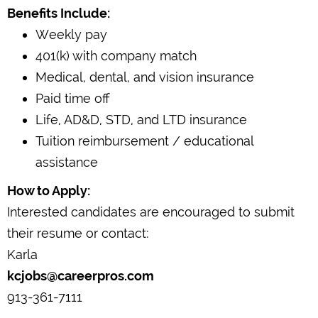
Benefits Include:
Weekly pay
401(k) with company match
Medical, dental, and vision insurance
Paid time off
Life, AD&D, STD, and LTD insurance
Tuition reimbursement / educational
assistance
How to Apply:
Interested candidates are encouraged to submit
their resume or contact:
Karla
kcjobs@careerpros.com
913-361-7111