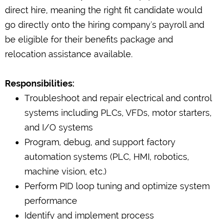
direct hire, meaning the right fit candidate would
go directly onto the hiring company's payroll and
be eligible for their benefits package and
relocation assistance available.
Responsibilities:
Troubleshoot and repair electrical and control
systems including PLCs, VFDs, motor starters,
and I/O systems
Program, debug, and support factory
automation systems (PLC, HMI, robotics,
machine vision, etc.)
Perform PID loop tuning and optimize system
performance
Identify and implement process