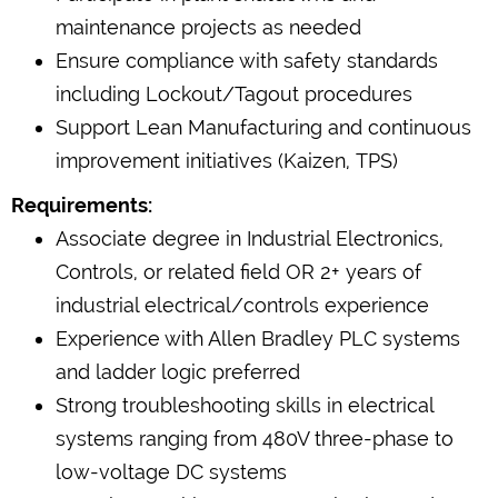
maintenance projects as needed
Ensure compliance with safety standards
including Lockout/Tagout procedures
Support Lean Manufacturing and continuous
improvement initiatives (Kaizen, TPS)
Requirements:
Associate degree in Industrial Electronics,
Controls, or related field OR 2+ years of
industrial electrical/controls experience
Experience with Allen Bradley PLC systems
and ladder logic preferred
Strong troubleshooting skills in electrical
systems ranging from 480V three-phase to
low-voltage DC systems