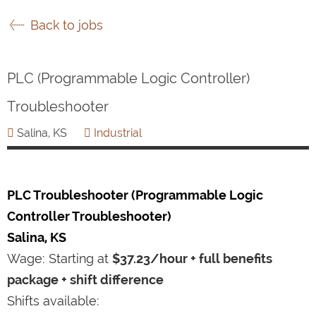
Back to jobs
PLC (Programmable Logic Controller)
Troubleshooter
Salina, KS
Industrial
PLC Troubleshooter (Programmable Logic
Controller Troubleshooter)
Salina, KS
Wage: Starting at
$37.23/hour + full benefits
package + shift difference
Shifts available: