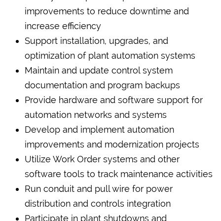
improvements to reduce downtime and
increase efficiency
Support installation, upgrades, and
optimization of plant automation systems
Maintain and update control system
documentation and program backups
Provide hardware and software support for
automation networks and systems
Develop and implement automation
improvements and modernization projects
Utilize Work Order systems and other
software tools to track maintenance activities
Run conduit and pull wire for power
distribution and controls integration
Participate in plant shutdowns and