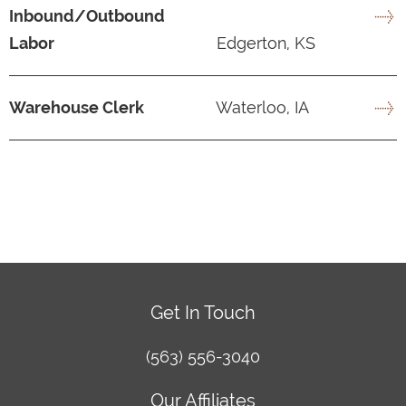
Inbound/Outbound
Labor
Edgerton, KS
Warehouse Clerk
Waterloo, IA
Get In Touch
(563) 556-3040
Our Affiliates