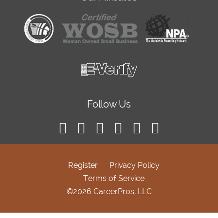
Follow Us
Register
Privacy Policy
Terms of Service
©2026 CareerPros, LLC