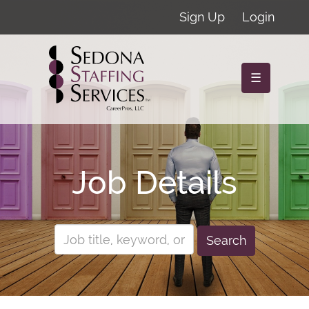
Sign Up
Login
☰
Job Details
Search