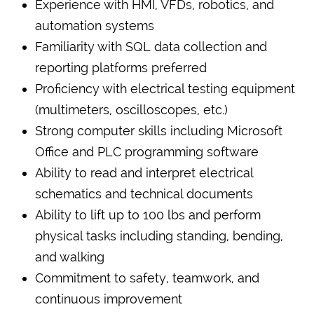
Experience with HMI, VFDs, robotics, and
automation systems
Familiarity with SQL data collection and
reporting platforms preferred
Proficiency with electrical testing equipment
(multimeters, oscilloscopes, etc.)
Strong computer skills including Microsoft
Office and PLC programming software
Ability to read and interpret electrical
schematics and technical documents
Ability to lift up to 100 lbs and perform
physical tasks including standing, bending,
and walking
Commitment to safety, teamwork, and
continuous improvement