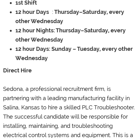
1st Shift
12 hour Days
:
Thursday–Saturday, every
other Wednesday
12 hour Nights: Thursday–Saturday, every
other Wednesday
12 hour Days: Sunday – Tuesday, every other
Wednesday
Direct Hire
Sedona, a professional recruitment firm, is
partnering with a leading manufacturing facility in
Salina, Kansas to hire a skilled PLC Troubleshooter.
The successful candidate will be responsible for
installing, maintaining, and troubleshooting
electrical control systems and equipment. This is a