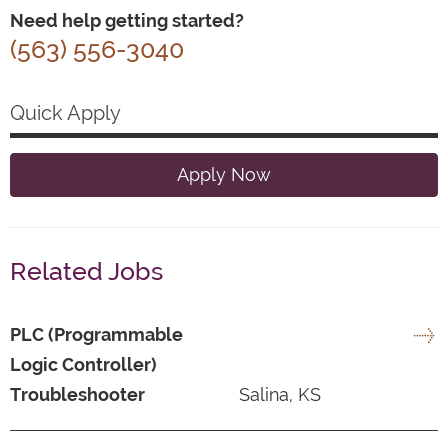
Need help getting started?
(563) 556-3040
Quick Apply
Apply Now
Related Jobs
PLC (Programmable
Logic Controller)
Troubleshooter
Salina, KS