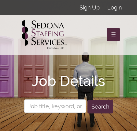
Sign Up
Login
☰
Job Details
Search