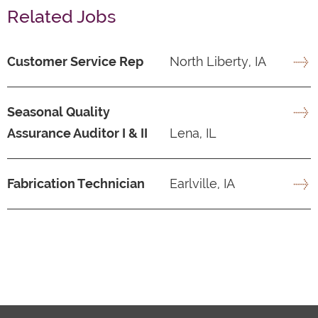
Related Jobs
Customer Service Rep
North Liberty, IA
Seasonal Quality
Assurance Auditor I & II
Lena, IL
Fabrication Technician
Earlville, IA