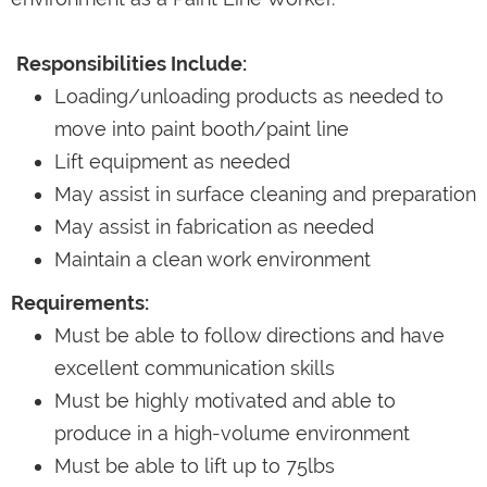
Responsibilities Include:
Loading/unloading products as needed to
move into paint booth/paint line
Lift equipment as needed
May assist in surface cleaning and preparation
May assist in fabrication as needed
Maintain a clean work environment
Requirements:
Must be able to follow directions and have
excellent communication skills
Must be highly motivated and able to
produce in a high-volume environment
Must be able to lift up to 75lbs