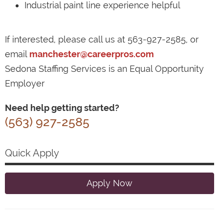
Industrial paint line experience helpful
If interested, please call us at 563-927-2585, or
email
manchester@careerpros.com
Sedona Staffing Services is an Equal Opportunity
Employer
Need help getting started?
(563) 927-2585
Quick Apply
Apply Now