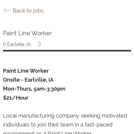
Back to jobs
Paint Line Worker
Earlville, IA
Paint Line Worker
Onsite - Earlville, IA
Mon-Thurs, 5am-3:30pm
$21/Hour
Local manufacturing company seeking motivated
individuals to join their team in a fast-paced
environment as a Paint Line Worker.