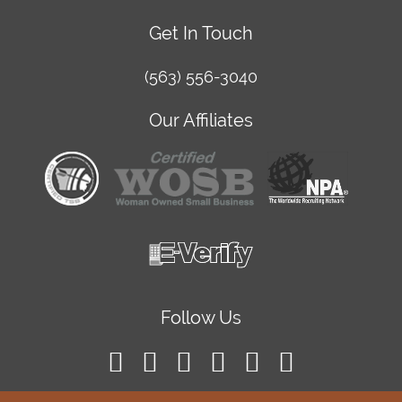
Get In Touch
(563) 556-3040
Our Affiliates
Follow Us