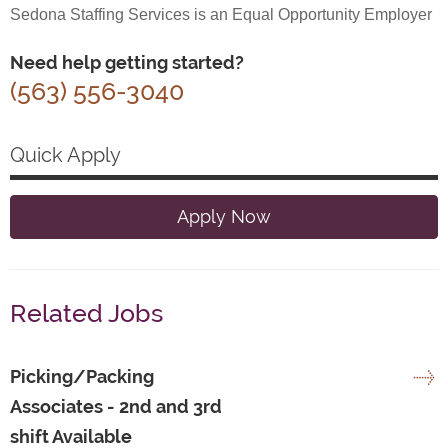
Sedona Staffing Services is an Equal Opportunity Employer
Need help getting started?
(563) 556-3040
Quick Apply
Apply Now
Related Jobs
Picking/Packing
Associates - 2nd and 3rd
shift Available