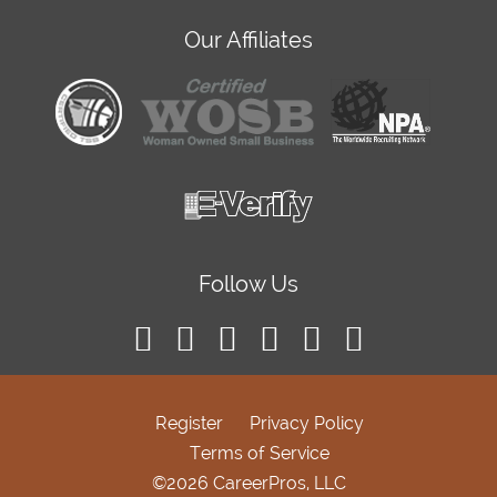
Our Affiliates
Follow Us
Register
Privacy Policy
Terms of Service
©2026 CareerPros, LLC