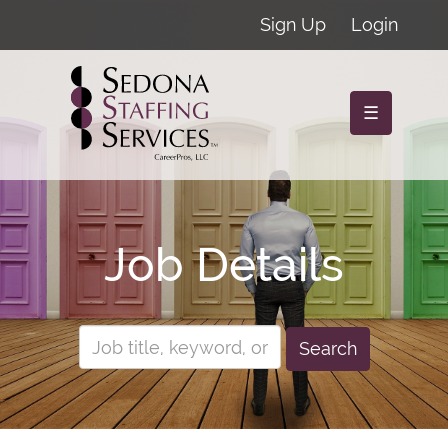
Sign Up
Login
☰
Job Details
Search