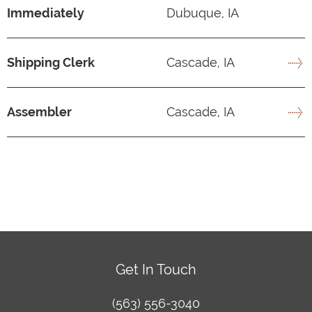
Immediately
Dubuque, IA
Shipping Clerk
Cascade, IA
Assembler
Cascade, IA
Get In Touch
(563) 556-3040