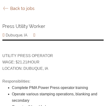
Back to jobs
Press Utility Worker
Dubuque, IA
UTILITY PRESS OPERATOR
WAGE: $21.21/HOUR
LOCATION: DUBUQUE, IA
Responsibilities:
Complete PMA Power Press operator training
Operate various stamping operations, blanking and
secondary