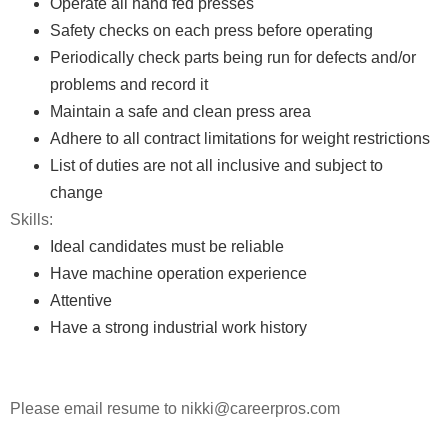
Operate all hand fed presses
Safety checks on each press before operating
Periodically check parts being run for defects and/or
problems and record it
Maintain a safe and clean press area
Adhere to all contract limitations for weight restrictions
List of duties are not all inclusive and subject to
change
Skills:
Ideal candidates must be reliable
Have machine operation experience
Attentive
Have a strong industrial work history
Please email resume to nikki@careerpros.com