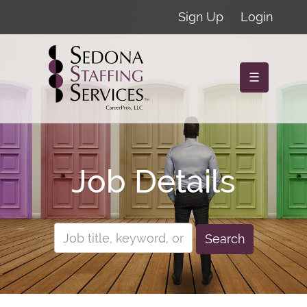
Sign Up
Login
☰
Job Details
Search