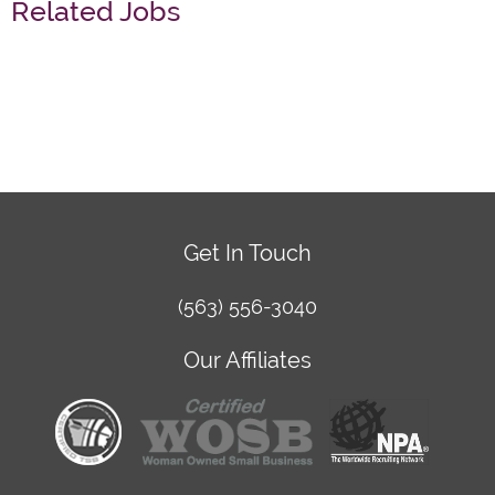
Related Jobs
Get In Touch
(563) 556-3040
Our Affiliates