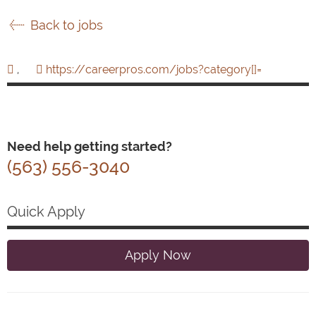
Back to jobs
,
https://careerpros.com/jobs?category[]=
Need help getting started?
(563) 556-3040
Quick Apply
Apply Now