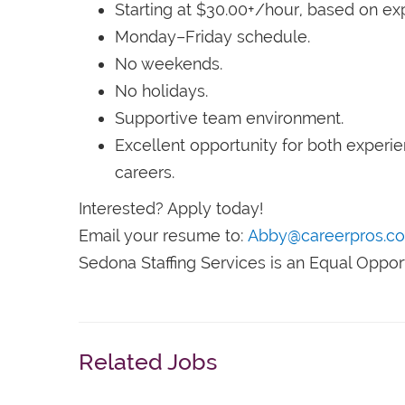
Starting at $30.00+/hour, based on ex
Monday–Friday schedule.
No weekends.
No holidays.
Supportive team environment.
Excellent opportunity for both experie
careers.
Interested? Apply today!
Email your resume to:
Abby@careerpros.c
Sedona Staffing Services is an Equal Oppor
Related Jobs