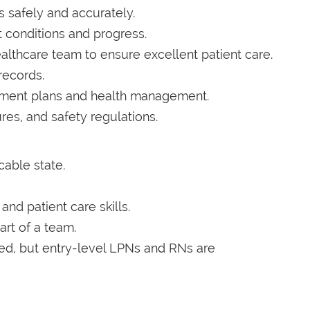
 safely and accurately.
 conditions and progress.
althcare team to ensure excellent patient care.
records.
atment plans and health management.
res, and safety regulations.
cable state.
nd patient care skills.
art of a team.
red, but entry-level LPNs and RNs are