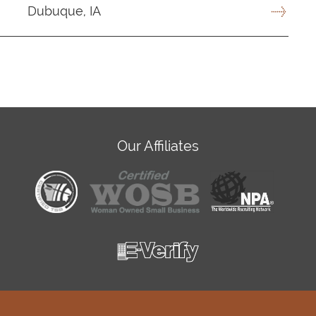
Dubuque, IA
Our Affiliates