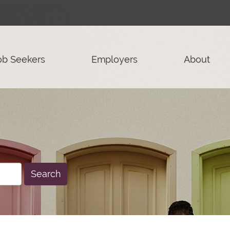
ob Seekers
Employers
About
Search