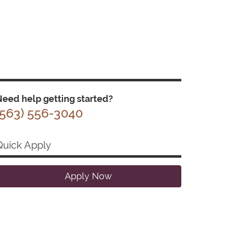
eed help getting started?
(563) 556-3040
Quick Apply
Apply Now