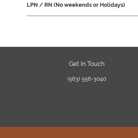
LPN / RN (No weekends or Holidays)
Get In Touch
(563) 556-3040