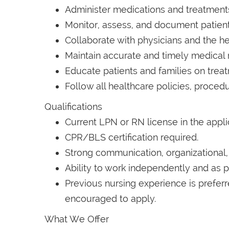
Administer medications and treatments
Monitor, assess, and document patient
Collaborate with physicians and the he
Maintain accurate and timely medical 
Educate patients and families on tre
Follow all healthcare policies, procedu
Qualifications
Current LPN or RN license in the appli
CPR/BLS certification required.
Strong communication, organizational, a
Ability to work independently and as p
Previous nursing experience is prefer
encouraged to apply.
What We Offer