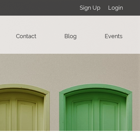
Sign Up
Login
Contact
Blog
Events