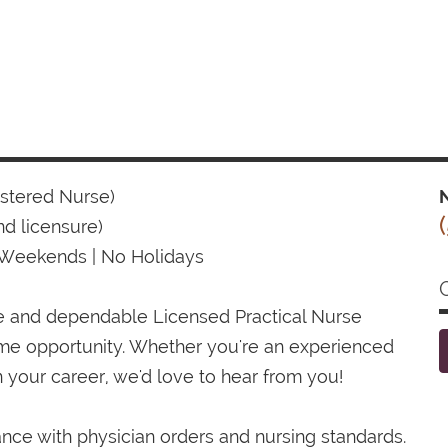
istered Nurse)
N
d licensure)
 Weekends | No Holidays
te and dependable Licensed Practical Nurse
time opportunity. Whether you're an experienced
 your career, we'd love to hear from you!
ance with physician orders and nursing standards.