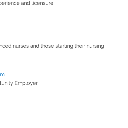
perience and licensure.
nced nurses and those starting their nursing
om
tunity Employer.