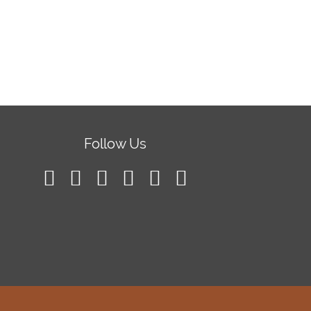
Follow Us