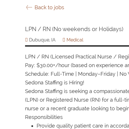
Back to jobs
LPN / RN (No weekends or Holidays)
Dubuque, IA
Medical
LPN / RN (Licensed Practical Nurse / Reg
Pay: $30.00+/hour (based on experience an
Schedule: Full-Time | Monday–Friday | No
Sedona Staffing is Hiring!
Sedona Staffing is seeking a compassiona
(LPN) or Registered Nurse (RN) for a full-
nurse or a recent graduate looking to begin
Responsibilities
Provide quality patient care in accord