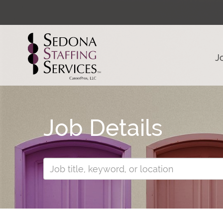
J
Job Details