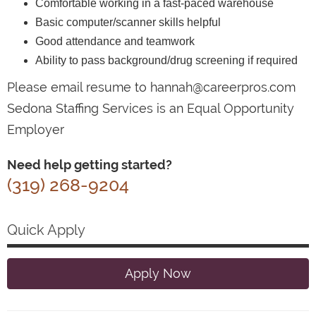
Comfortable working in a fast-paced warehouse
Basic computer/scanner skills helpful
Good attendance and teamwork
Ability to pass background/drug screening if required
Please email resume to hannah@careerpros.com
Sedona Staffing Services is an Equal Opportunity
Employer
Need help getting started?
(319) 268-9204
Quick Apply
Apply Now