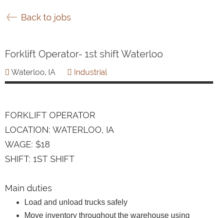
Back to jobs
Forklift Operator- 1st shift Waterloo
Waterloo, IA
Industrial
FORKLIFT OPERATOR
LOCATION: WATERLOO, IA
WAGE: $18
SHIFT: 1ST SHIFT
Main duties
Load and unload trucks safely
Move inventory throughout the warehouse using