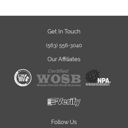
Get In Touch
(563) 556-3040
Our Affiliates
Follow Us