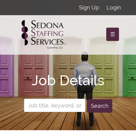
Sign Up
Login
☰
Job Details
Search