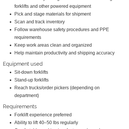
forklifts and other powered equipment
Pick and stage materials for shipment
Scan and track inventory
Follow warehouse safety procedures and PPE
requirements
Keep work areas clean and organized
Help maintain productivity and shipping accuracy
Equipment used
Sit-down forklifts
Stand-up forklifts
Reach trucks/order pickers (depending on
department)
Requirements
Forklift experience preferred
Ability to lift 40–50 lbs regularly