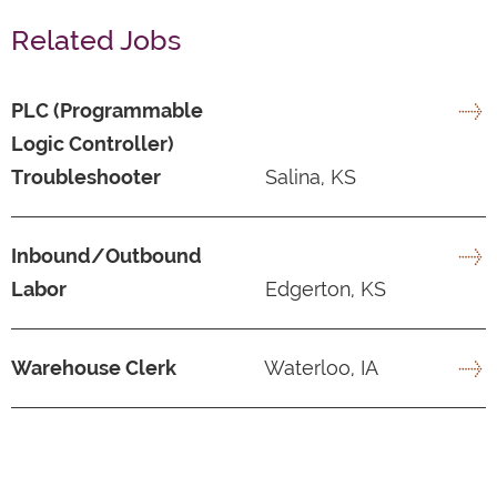
Related Jobs
PLC (Programmable
Logic Controller)
Troubleshooter
Salina, KS
Inbound/Outbound
Labor
Edgerton, KS
Warehouse Clerk
Waterloo, IA