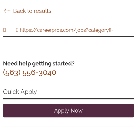
Back to results
,
https://careerpros.com/jobs?category[]=
Need help getting started?
(563) 556-3040
Quick Apply
Apply Now