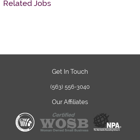
Related Jobs
Get In Touch
(563) 556-3040
Our Affiliates