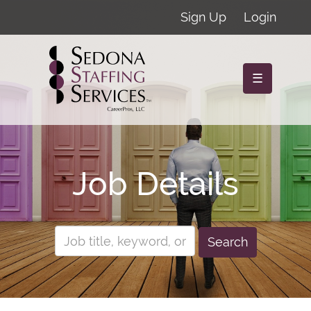
Sign Up
Login
☰
Job Details
Search