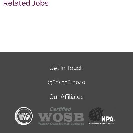
Related Jobs
Get In Touch
(563) 556-3040
Our Affiliates