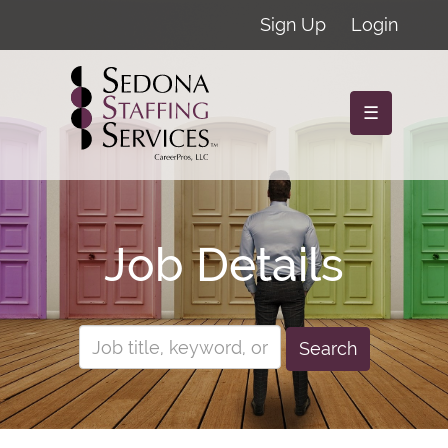
Sign Up
Login
☰
Job Details
Search