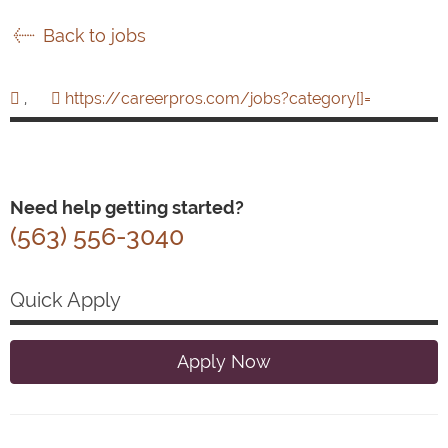
Back to jobs
,
https://careerpros.com/jobs?category[]=
Need help getting started?
(563) 556-3040
Quick Apply
Apply Now