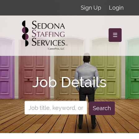
Sign Up
Login
☰
Job Details
Search