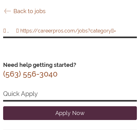
Back to jobs
,
https://careerpros.com/jobs?category[]=
Need help getting started?
(563) 556-3040
Quick Apply
Apply Now