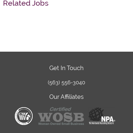
Related Jobs
Get In Touch
(563) 556-3040
Our Affiliates