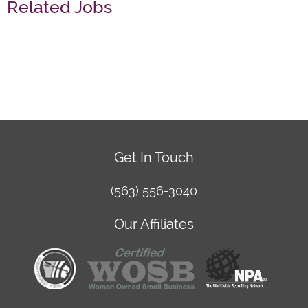
Related Jobs
Get In Touch
(563) 556-3040
Our Affiliates