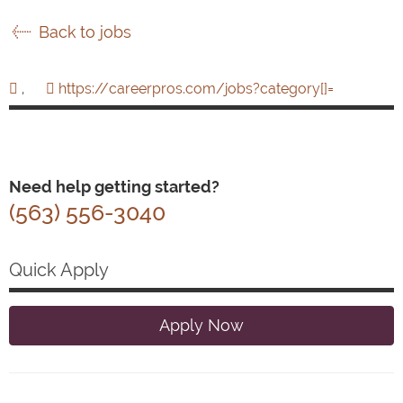
Back to jobs
,
https://careerpros.com/jobs?category[]=
Need help getting started?
(563) 556-3040
Quick Apply
Apply Now