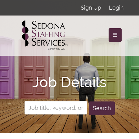
Sign Up
Login
☰
Job Details
Search