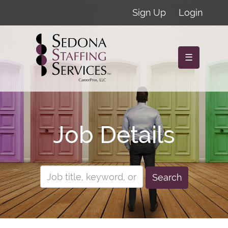
Sign Up
Login
☰
Job Details
Search