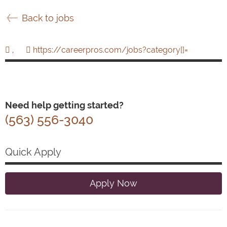
Back to jobs
,
https://careerpros.com/jobs?category[]=
Need help getting started?
(563) 556-3040
Quick Apply
Apply Now