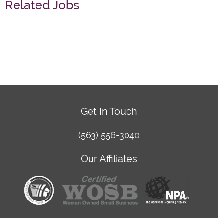
Related Jobs
Get In Touch
(563) 556-3040
Our Affiliates