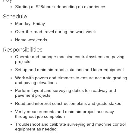
Starting at $28/hour+ depending on experience
Schedule
Monday–Friday
Over-the-road travel during the work week
Home weekends
Responsibilities
Operate and manage machine control systems on paving
projects
Set up and maintain robotic stations and laser equipment
Work with pavers and trimmers to ensure accurate grading
and paving elevations
Perform layout and surveying duties for roadway and
pavement projects
Read and interpret construction plans and grade stakes
Verify measurements and maintain project accuracy
throughout job completion
Troubleshoot and calibrate surveying and machine control
equipment as needed