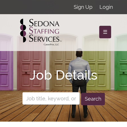
Sign Up
Login
☰
Job Details
Search