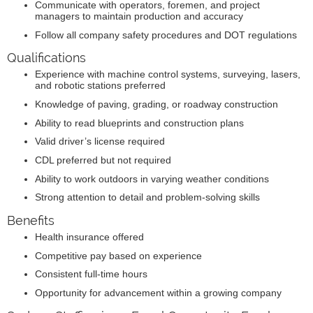
Communicate with operators, foremen, and project
managers to maintain production and accuracy
Follow all company safety procedures and DOT regulations
Qualifications
Experience with machine control systems, surveying, lasers,
and robotic stations preferred
Knowledge of paving, grading, or roadway construction
Ability to read blueprints and construction plans
Valid driver’s license required
CDL preferred but not required
Ability to work outdoors in varying weather conditions
Strong attention to detail and problem-solving skills
Benefits
Health insurance offered
Competitive pay based on experience
Consistent full-time hours
Opportunity for advancement within a growing company