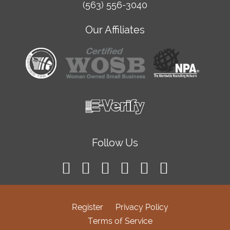
(563) 556-3040
Our Affiliates
Follow Us
Register
Privacy Policy
Terms of Service