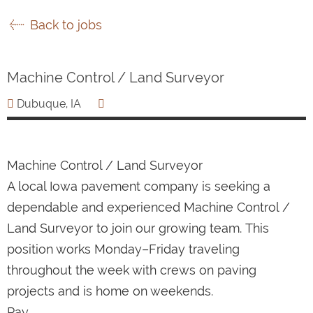
Back to jobs
Machine Control / Land Surveyor
Dubuque, IA
Machine Control / Land Surveyor
A local Iowa pavement company is seeking a
dependable and experienced Machine Control /
Land Surveyor to join our growing team. This
position works Monday–Friday traveling
throughout the week with crews on paving
projects and is home on weekends.
Pay