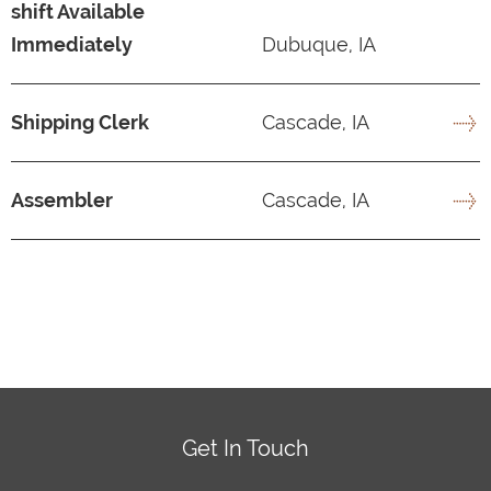
shift Available
Immediately
Dubuque, IA
Shipping Clerk
Cascade, IA
Assembler
Cascade, IA
Get In Touch