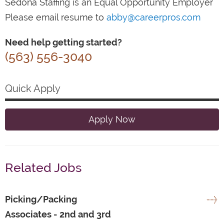
Sedona Staffing is an Equal Opportunity Employer
Please email resume to
abby@careerpros.com
Need help getting started?
(563) 556-3040
Quick Apply
Apply Now
Related Jobs
Picking/Packing
Associates - 2nd and 3rd