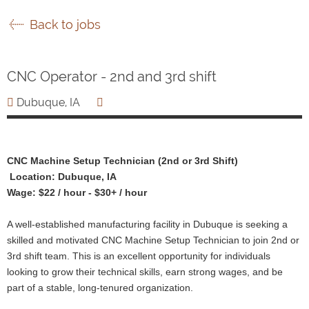
Back to jobs
CNC Operator - 2nd and 3rd shift
Dubuque, IA
CNC Machine Setup Technician (2nd or 3rd Shift)
Location: Dubuque, IA
Wage: $22 / hour - $30+ / hour
A well-established manufacturing facility in Dubuque is seeking a
skilled and motivated CNC Machine Setup Technician to join 2nd or
3rd shift team. This is an excellent opportunity for individuals
looking to grow their technical skills, earn strong wages, and be
part of a stable, long-tenured organization.