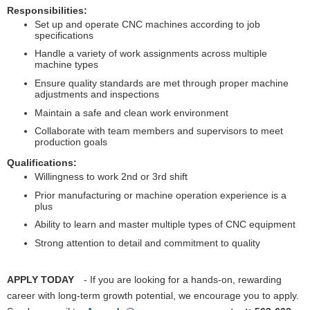
Responsibilities:
Set up and operate CNC machines according to job
specifications
Handle a variety of work assignments across multiple
machine types
Ensure quality standards are met through proper machine
adjustments and inspections
Maintain a safe and clean work environment
Collaborate with team members and supervisors to meet
production goals
Qualifications:
Willingness to work 2nd or 3rd shift
Prior manufacturing or machine operation experience is a
plus
Ability to learn and master multiple types of CNC equipment
Strong attention to detail and commitment to quality
APPLY TODAY
- If you are looking for a hands-on, rewarding
career with long-term growth potential, we encourage you to apply.