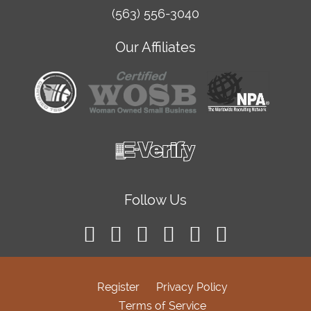
(563) 556-3040
Our Affiliates
Follow Us
Register
Privacy Policy
Terms of Service