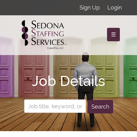
Sign Up
Login
☰
Job Details
Search