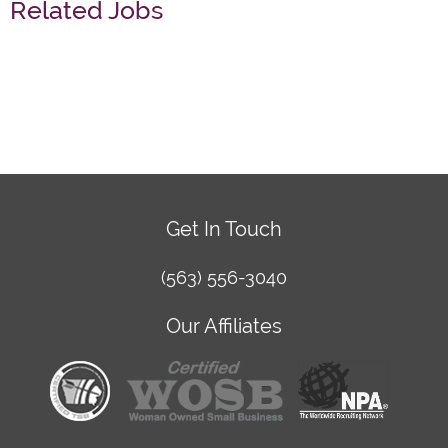
Related Jobs
Get In Touch
(563) 556-3040
Our Affiliates