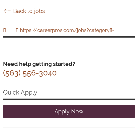
Back to jobs
,
https://careerpros.com/jobs?category[]=
Need help getting started?
(563) 556-3040
Quick Apply
Apply Now