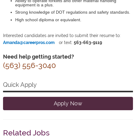
Ability to operate forklifts and other material handling
equipment is a plus.
Strong knowledge of DOT regulations and safety standards.
High school diploma or equivalent.
Interested candidates are invited to submit their resume to:
Amanda@careerpros.com
or text:
563-663-9119
Need help getting started?
(563) 556-3040
Quick Apply
Apply Now
Related Jobs