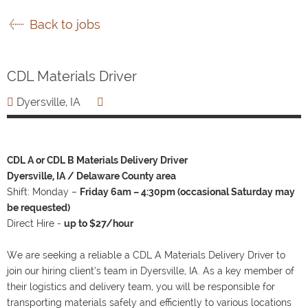
Back to jobs
CDL Materials Driver
Dyersville, IA
CDL A or CDL B Materials Delivery Driver
Dyersville, IA / Delaware County area
Shift: Monday –
Friday 6am – 4:30pm (occasional Saturday may
be requested)
Direct Hire -
up to $27/hour
We are seeking a reliable a CDL A Materials Delivery Driver to
join our hiring client’s team in Dyersville, IA. As a key member of
their logistics and delivery team, you will be responsible for
transporting materials safely and efficiently to various locations