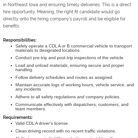
in Northeast Iowa and ensuring timely deliveries. This is a direct
hire opportunity. Meaning, the right fit candidate would go
directly onto the hiring company’s payroll and be eligible for
benefits.
Responsibilities:
Safely operate a CDL A or B commercial vehicle to transport
materials to designated locations.
Conduct pre-trip and post-trip inspections of the vehicle.
Load and unload materials, ensuring secure and proper
handling.
Follow delivery schedules and routes as assigned.
Maintain accurate logs of working hours, vehicle service, and
any incidents.
Adhere to all safety regulations and company policies.
Communicate effectively with dispatchers, customers, and
team members.
Requirements:
Valid CDL A driver's license.
Clean driving record with no recent traffic violations.