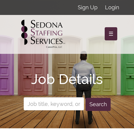
Sign Up
Login
☰
Job Details
Search