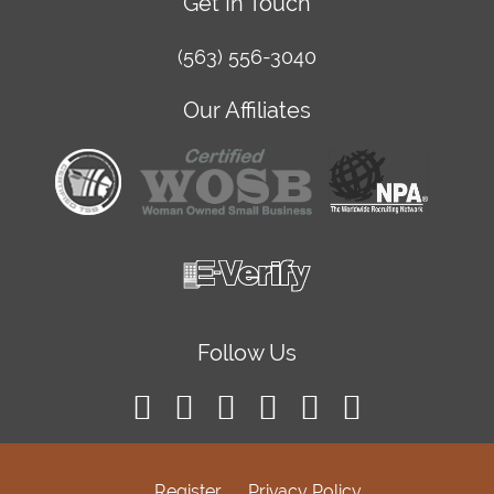
Get In Touch
(563) 556-3040
Our Affiliates
Follow Us
Register
Privacy Policy