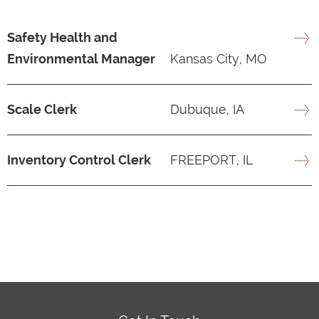
Safety Health and
Environmental Manager
Kansas City, MO
Scale Clerk
Dubuque, IA
Inventory Control Clerk
FREEPORT, IL