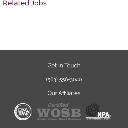
Related Jobs
Get In Touch
(563) 556-3040
Our Affiliates