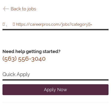
Back to jobs
,
https://careerpros.com/jobs?category[]=
Need help getting started?
(563) 556-3040
Quick Apply
Apply Now