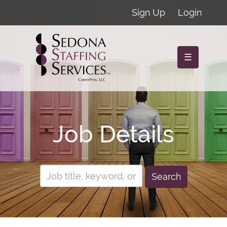
Sign Up
Login
☰
Job Details
Search