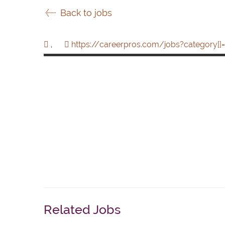
Back to jobs
,
https://careerpros.com/jobs?category[]=
Related Jobs