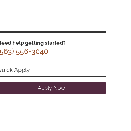
eed help getting started?
(563) 556-3040
Quick Apply
Apply Now