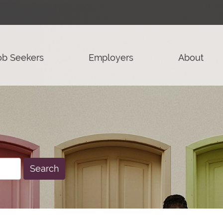
ob Seekers
Employers
About
Search