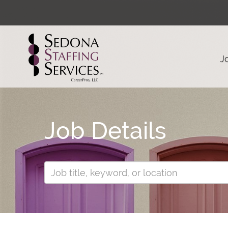
J
Job Details