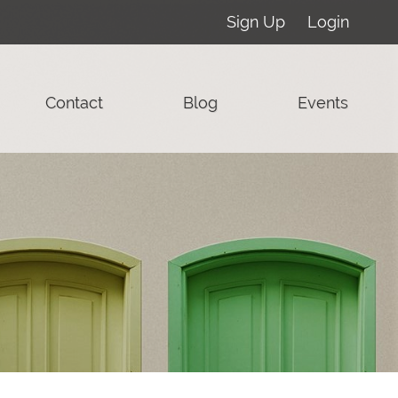
Sign Up
Login
Contact
Blog
Events