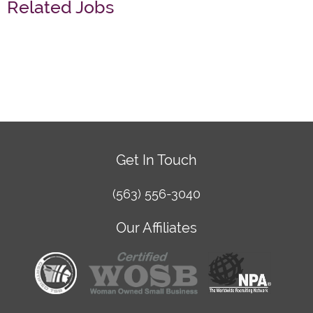
Related Jobs
Get In Touch
(563) 556-3040
Our Affiliates