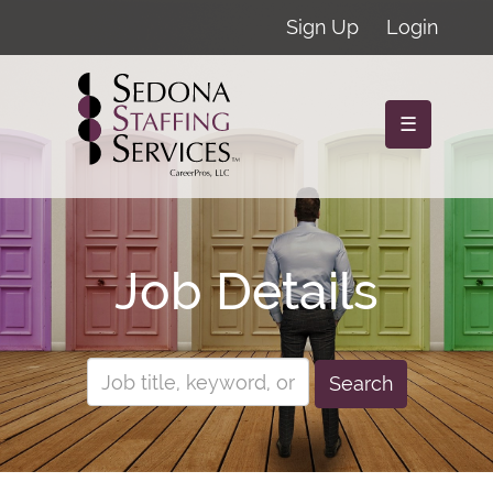
Sign Up
Login
☰
Job Details
Search