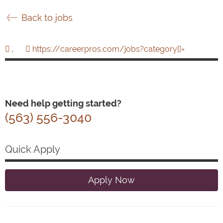
Back to jobs
,
https://careerpros.com/jobs?category[]=
Need help getting started?
(563) 556-3040
Quick Apply
Apply Now