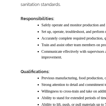
sanitation standards.
Responsibilities:
Safely operate and monitor production an
Set up, operate, troubleshoot, and perform
Accurately complete required production, q
Train and assist other team members on pro
Communicate effectively with supervisors 
improvement.
Qualifications:
Previous manufacturing, food production, o
Strong attention to detail and commitment t
Willingness to cross-train and take on addit
Ability to stand for extended periods of tim
Ability to lift, push, or pull materials up to