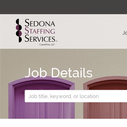
J
Job Details