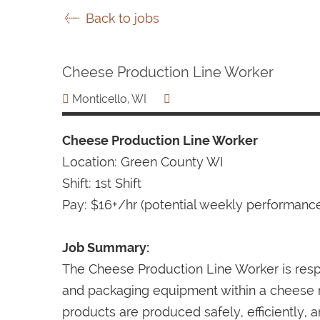
Back to jobs
Cheese Production Line Worker
Monticello, WI
Cheese Production Line Worker
Location: Green County WI
Shift: 1st Shift
Pay: $16+/hr (potential weekly performan
Job Summary:
The Cheese Production Line Worker is resp
and packaging equipment within a cheese ma
products are produced safely, efficiently, a