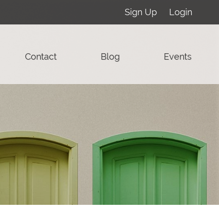
Sign Up
Login
Contact
Blog
Events