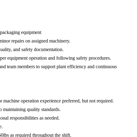
d packaging equipment
 minor repairs on assigned machinery.
uality, and safety documentation.
per equipment operation and following safety procedures.
and team members to support plant efficiency and continuous
r machine operation experience preferred, but not required.
o maintaining quality standards.
ional responsibilities as needed.
e.
 50lbs as required throughout the shift.