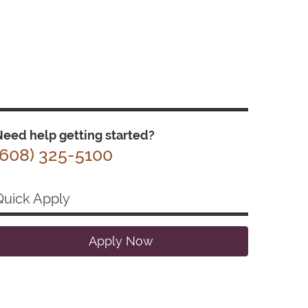
eed help getting started?
(608) 325-5100
Quick Apply
Apply Now