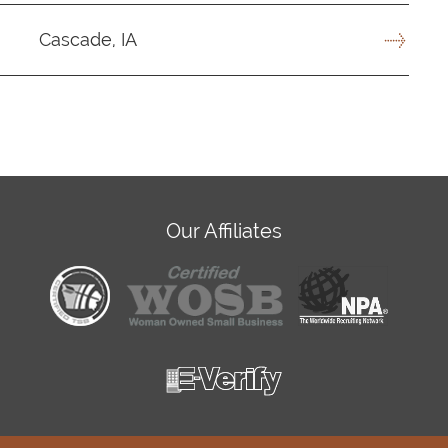
Cascade, IA
Our Affiliates