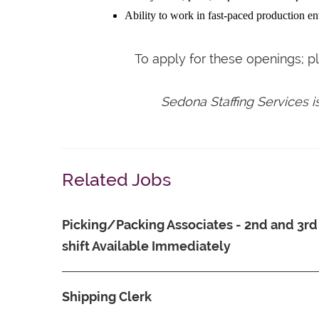
Ability to work in fast-paced production e
To apply for these openings; 
Sedona Staffing Services 
Related Jobs
Picking/Packing Associates - 2nd and 3rd
shift Available Immediately
Shipping Clerk