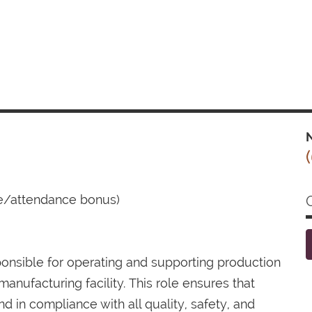
N
ce/attendance bonus)
onsible for operating and supporting production
nufacturing facility. This role ensures that
nd in compliance with all quality, safety, and