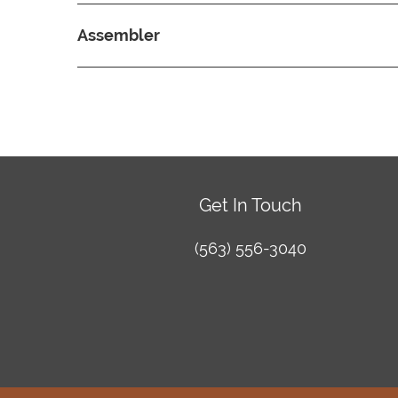
Assembler
Get In Touch
(563) 556-3040