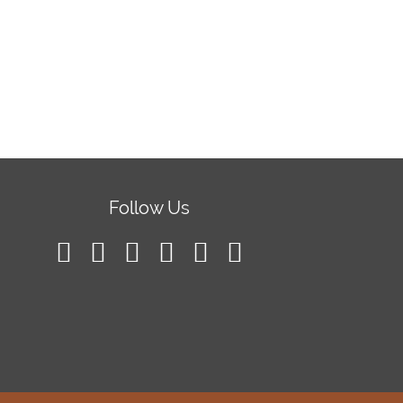
Follow Us