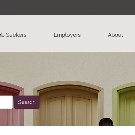
ob Seekers
Employers
About
Search