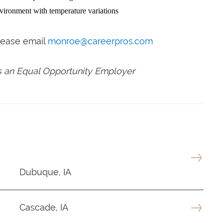
nvironment with temperature variations
please email
monroe@careerpros.com
is an Equal Opportunity Employer
Dubuque, IA
Cascade, IA