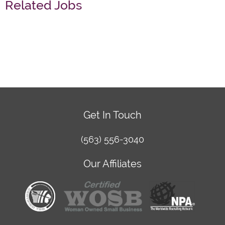
Related Jobs
Get In Touch
(563) 556-3040
Our Affiliates