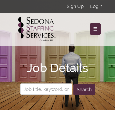
Sign Up
Login
☰
Job Details
Search