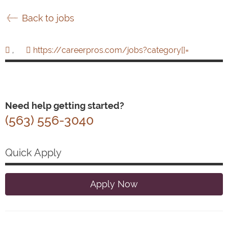
Back to jobs
,
https://careerpros.com/jobs?category[]=
Need help getting started?
(563) 556-3040
Quick Apply
Apply Now